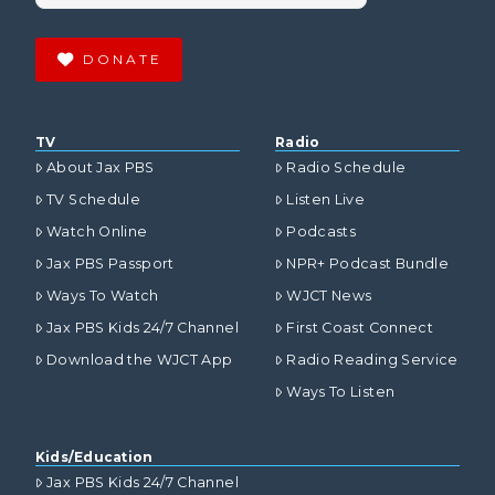
DONATE
TV
Radio
About Jax PBS
Radio Schedule
TV Schedule
Listen Live
Watch Online
Podcasts
Jax PBS Passport
NPR+ Podcast Bundle
Ways To Watch
WJCT News
Jax PBS Kids 24/7 Channel
First Coast Connect
Download the WJCT App
Radio Reading Service
Ways To Listen
Kids/Education
Jax PBS Kids 24/7 Channel