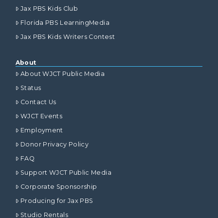
Jax PBS Kids Club
Florida PBS LearningMedia
Jax PBS Kids Writers Contest
About
About WJCT Public Media
Status
Contact Us
WJCT Events
Employment
Donor Privacy Policy
FAQ
Support WJCT Public Media
Corporate Sponsorship
Producing for Jax PBS
Studio Rentals