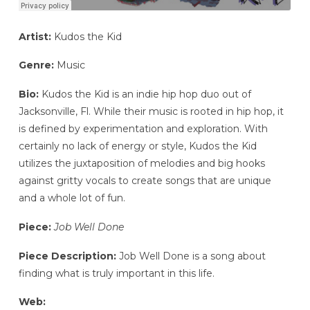
Artist:
Kudos the Kid
Genre:
Music
Bio:
Kudos the Kid is an indie hip hop duo out of
Jacksonville, Fl. While their music is rooted in hip hop, it
is defined by experimentation and exploration. With
certainly no lack of energy or style, Kudos the Kid
utilizes the juxtaposition of melodies and big hooks
against gritty vocals to create songs that are unique
and a whole lot of fun.
Piece:
Job Well Done
Piece Description:
Job Well Done is a song about
finding what is truly important in this life.
Web: