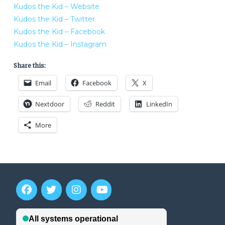
Kudos the Kid – Website
Kudos the Kid – Twitter
Kudos the Kid – Facebook
Kudos the Kid – Instagram
Share this:
Email
Facebook
X
Nextdoor
Reddit
LinkedIn
More