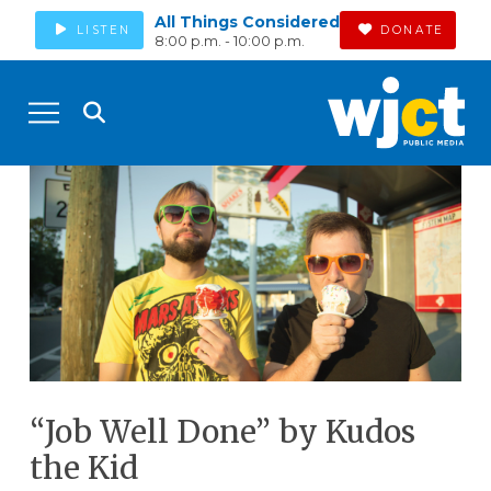
All Things Considered
LISTEN
DONATE
8:00 p.m. - 10:00 p.m.
“Job Well Done” by Kudos
the Kid