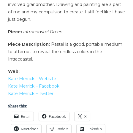
involved grandmother. Drawing and painting are a part
of me and my compulsion to create. I still feel like I have
just begun.
Piece:
Intracoastal Green
Piece Description:
Pastel is a good, portable medium
to attempt to reveal the endless colors in the
Intracoastal.
Web:
Kate Merrick – Website
Kate Merrick – Facebook
Kate Merrick – Twitter
Share this:
Email
Facebook
X
Nextdoor
Reddit
LinkedIn