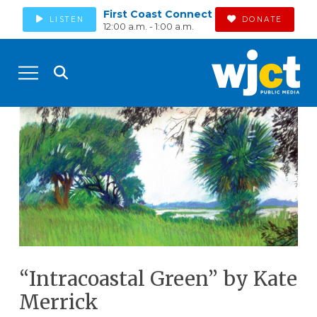
First Coast Connect
LISTEN
DONATE
12:00 a.m. - 1:00 a.m.
“Intracoastal Green” by Kate
Merrick