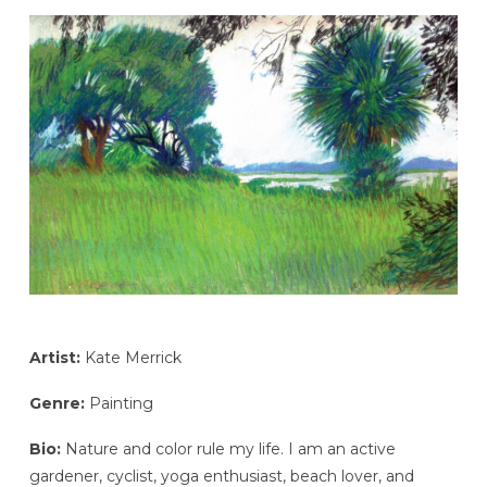
Artist:
Kate Merrick
Genre:
Painting
Bio:
Nature and color rule my life. I am an active
gardener, cyclist, yoga enthusiast, beach lover, and