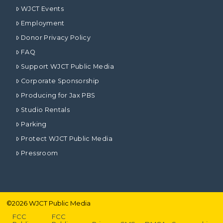
WJCT Events
Employment
Donor Privacy Policy
FAQ
Support WJCT Public Media
Corporate Sponsorship
Producing for Jax PBS
Studio Rentals
Parking
Protect WJCT Public Media
Pressroom
©
2026
WJCT Public Media
FCC
FCC