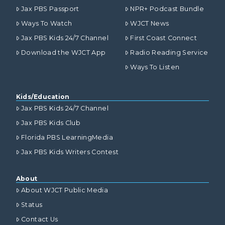
Jax PBS Passport
NPR+ Podcast Bundle
Ways To Watch
WJCT News
Jax PBS Kids 24/7 Channel
First Coast Connect
Download the WJCT App
Radio Reading Service
Ways To Listen
Kids/Education
Jax PBS Kids 24/7 Channel
Jax PBS Kids Club
Florida PBS LearningMedia
Jax PBS Kids Writers Contest
About
About WJCT Public Media
Status
Contact Us