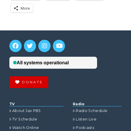
More
DONATE
TV
Radio
About Jax PBS
Radio Schedule
TV Schedule
Listen Live
Watch Online
Podcasts