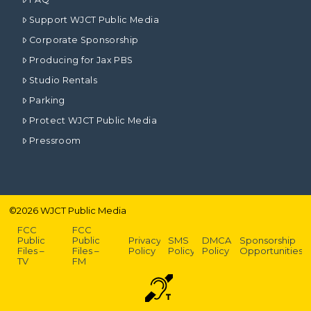
Support WJCT Public Media
Corporate Sponsorship
Producing for Jax PBS
Studio Rentals
Parking
Protect WJCT Public Media
Pressroom
©
2026
WJCT Public Media
FCC
FCC
Public
Public
Privacy
SMS
DMCA
Sponsorship
Files –
Files –
Policy
Policy
Policy
Opportunities
TV
FM