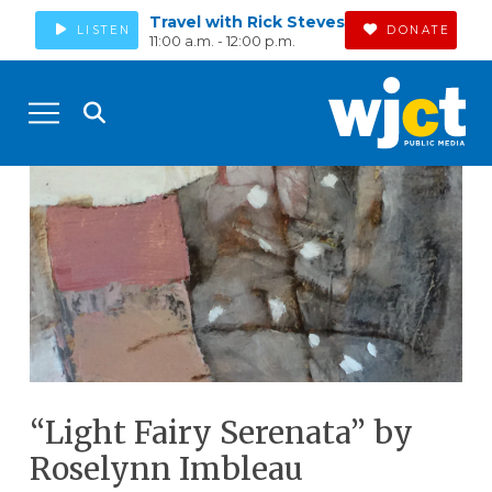
Travel with Rick Steves
LISTEN
DONATE
11:00 a.m. - 12:00 p.m.
“Light Fairy Serenata” by
Roselynn Imbleau