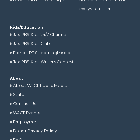
Ways To Listen
Kids/Education
Jax PBS Kids 24/7 Channel
Jax PBS Kids Club
Florida PBS LearningMedia
Jax PBS Kids Writers Contest
About
About WJCT Public Media
Status
Contact Us
WJCT Events
Employment
Donor Privacy Policy
FAQ