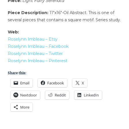
Piece:
Light Fairy Serenata
Piece Description:
11″x16″-Oil Abstract. This is one of
several pieces that contains a square motif. Series study.
Web:
Roselynn Imbleau – Etsy
Roselynn Imbleau – Facebook
Roselynn Imbleau – Twitter
Roselynn Imbleau – Pinterest
Share this:
Email
Facebook
X
Nextdoor
Reddit
LinkedIn
More