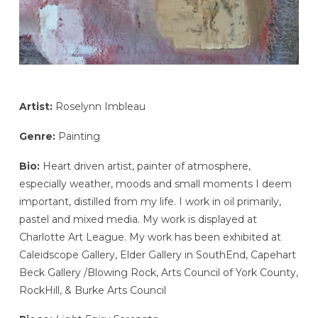
Artist:
Roselynn Imbleau
Genre:
Painting
Bio:
Heart driven artist, painter of atmosphere,
especially weather, moods and small moments I deem
important, distilled from my life. I work in oil primarily,
pastel and mixed media. My work is displayed at
Charlotte Art League. My work has been exhibited at
Caleidscope Gallery, Elder Gallery in SouthEnd, Capehart
Beck Gallery /Blowing Rock, Arts Council of York County,
RockHill, & Burke Arts Council