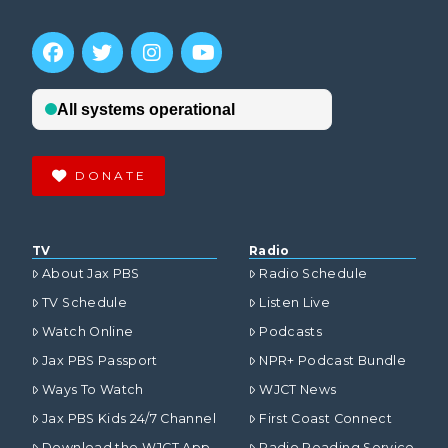
DONATE
TV
Radio
About Jax PBS
Radio Schedule
TV Schedule
Listen Live
Watch Online
Podcasts
Jax PBS Passport
NPR+ Podcast Bundle
Ways To Watch
WJCT News
Jax PBS Kids 24/7 Channel
First Coast Connect
Download the WJCT App
Radio Reading Service