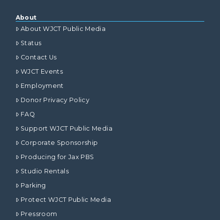
About
About WJCT Public Media
Status
Contact Us
WJCT Events
Employment
Donor Privacy Policy
FAQ
Support WJCT Public Media
Corporate Sponsorship
Producing for Jax PBS
Studio Rentals
Parking
Protect WJCT Public Media
Pressroom