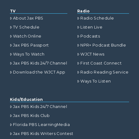
TV
Radio
About Jax PBS
Radio Schedule
TV Schedule
Listen Live
Watch Online
Podcasts
Jax PBS Passport
NPR+ Podcast Bundle
Ways To Watch
WJCT News
Jax PBS Kids 24/7 Channel
First Coast Connect
Download the WJCT App
Radio Reading Service
Ways To Listen
Kids/Education
Jax PBS Kids 24/7 Channel
Jax PBS Kids Club
Florida PBS LearningMedia
Jax PBS Kids Writers Contest