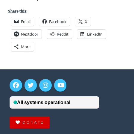
Share this:
Email
Facebook
X
Nextdoor
Reddit
LinkedIn
More
DONATE