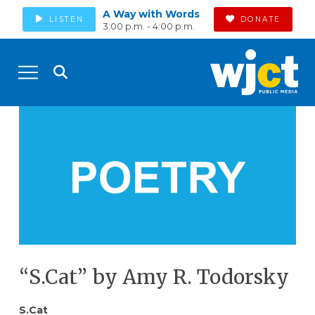
A Way with Words
LISTEN
DONATE
3:00 p.m. - 4:00 p.m.
“S.Cat” by Amy R. Todorsky
S.Cat