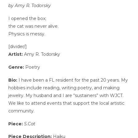
by Amy R. Todorsky
I opened the box;
the cat was never alive.
Physics is messy.
[divider/]
Artist:
Amy R. Todorsky
Genre:
Poetry
Bio:
I have been a FL resident for the past 20 years. My
hobbies include reading, writing poetry, and making
jewelry. My husband and I are “sustainers” with WJCT.
We like to attend events that support the local artistic
community.
Piece:
S.Cat
Piece Description:
Haiku