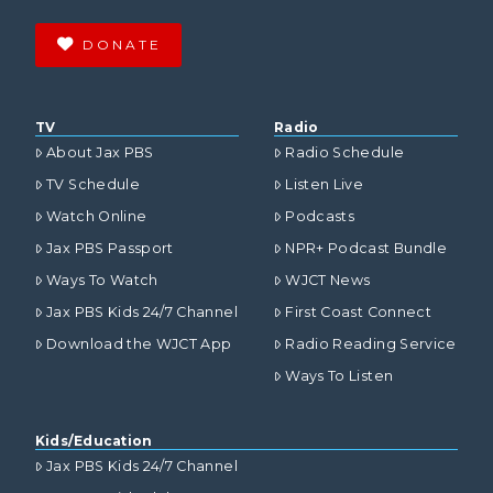
DONATE
TV
Radio
About Jax PBS
Radio Schedule
TV Schedule
Listen Live
Watch Online
Podcasts
Jax PBS Passport
NPR+ Podcast Bundle
Ways To Watch
WJCT News
Jax PBS Kids 24/7 Channel
First Coast Connect
Download the WJCT App
Radio Reading Service
Ways To Listen
Kids/Education
Jax PBS Kids 24/7 Channel