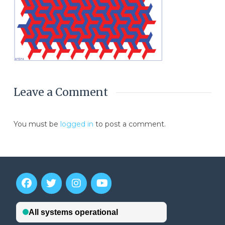
Leave a Comment
You must be
logged in
to post a comment.