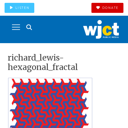
LISTEN
DONATE
richard_lewis-
hexagonal_fractal