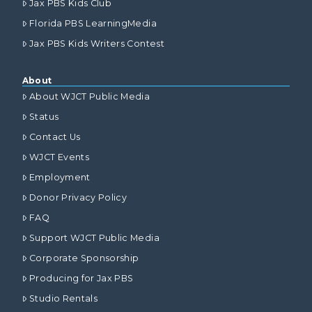
Jax PBS Kids Club
Florida PBS LearningMedia
Jax PBS Kids Writers Contest
About
About WJCT Public Media
Status
Contact Us
WJCT Events
Employment
Donor Privacy Policy
FAQ
Support WJCT Public Media
Corporate Sponsorship
Producing for Jax PBS
Studio Rentals