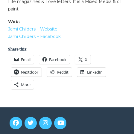
Life magazines & Love letters. It is a Mixed Media & oil
paint.
Web:
Jami Childers – Website
Jami Childers – Facebook
Share this:
Email
Facebook
X
Nextdoor
Reddit
LinkedIn
More