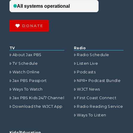
DONATE
TV
Radio
About Jax PBS
Radio Schedule
TV Schedule
Listen Live
Watch Online
Podcasts
Jax PBS Passport
NPR+ Podcast Bundle
Ways To Watch
WJCT News
Jax PBS Kids 24/7 Channel
First Coast Connect
Download the WJCT App
Radio Reading Service
Ways To Listen
Kids/Education