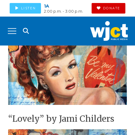
1A
LISTEN
DONATE
2:00 p.m. - 3:00 p.m.
“Lovely” by Jami Childers