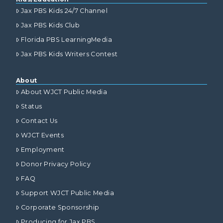
Jax PBS Kids 24/7 Channel
Jax PBS Kids Club
Florida PBS LearningMedia
Jax PBS Kids Writers Contest
About
About WJCT Public Media
Status
Contact Us
WJCT Events
Employment
Donor Privacy Policy
FAQ
Support WJCT Public Media
Corporate Sponsorship
Producing for Jax PBS