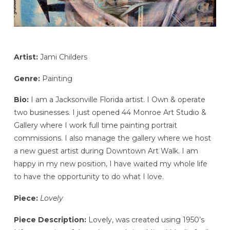
Artist:
Jami Childers
Genre:
Painting
Bio:
I am a Jacksonville Florida artist. I Own & operate
two businesses. I just opened 44 Monroe Art Studio &
Gallery where I work full time painting portrait
commissions. I also manage the gallery where we host
a new guest artist during Downtown Art Walk. I am
happy in my new position, I have waited my whole life
to have the opportunity to do what I love.
Piece:
Lovely
Piece Description:
Lovely, was created using 1950’s