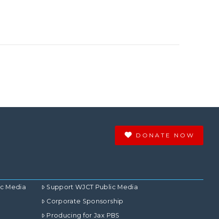
DONATE NOW
ic Media
Support WJCT Public Media
Corporate Sponsorship
Producing for Jax PBS