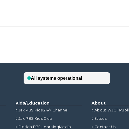
Kids/Education
About
Jax PBS Kids 24/7 Channel
About WJCT Publ
Jax PBS Kids Club
Status
Florida PBS LearningMedia
Contact Us