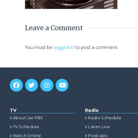
Leave a Comment
You must be
logged in
to post a comment.
TV
Radio
About Jax PBS
Radio Schedule
TV Schedule
Listen Live
Watch Online
Podcasts