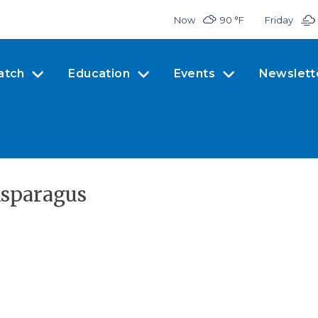
Now
90 °
F
Friday
atch
Education
Events
Newslett
Asparagus