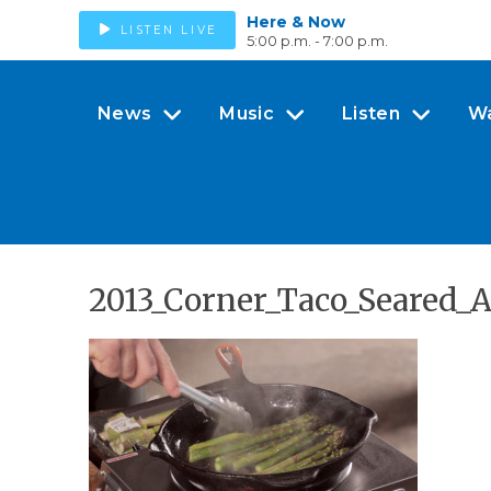
Here & Now
LISTEN LIVE
5:00 p.m. - 7:00 p.m.
News
Music
Listen
W
2013_Corner_Taco_Seared_