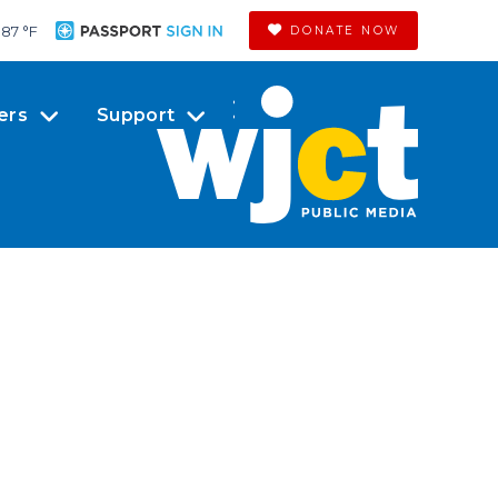
87 °
F
DONATE NOW
ers
Support