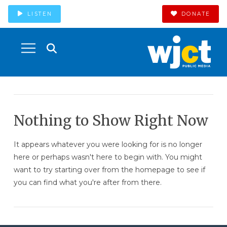
LISTEN
DONATE
Nothing to Show Right Now
It appears whatever you were looking for is no longer
here or perhaps wasn't here to begin with. You might
want to try starting over from the homepage to see if
you can find what you're after from there.