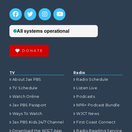
DONATE
TV
Radio
About Jax PBS
Radio Schedule
TV Schedule
Listen Live
Watch Online
Podcasts
Jax PBS Passport
NPR+ Podcast Bundle
Ways To Watch
WJCT News
Jax PBS Kids 24/7 Channel
First Coast Connect
Download the WJCT App
Radio Reading Service