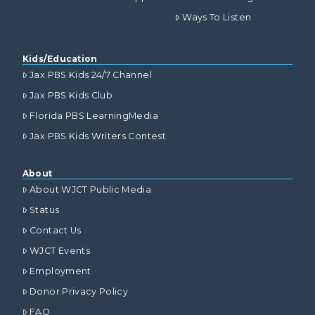
Ways To Listen
Kids/Education
Jax PBS Kids 24/7 Channel
Jax PBS Kids Club
Florida PBS LearningMedia
Jax PBS Kids Writers Contest
About
About WJCT Public Media
Status
Contact Us
WJCT Events
Employment
Donor Privacy Policy
FAQ