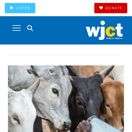
LISTEN
DONATE