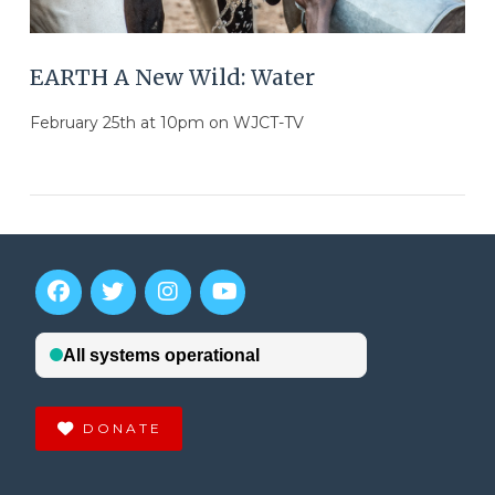
EARTH A New Wild: Water
February 25th at 10pm on WJCT-TV
DONATE
VIEW POST