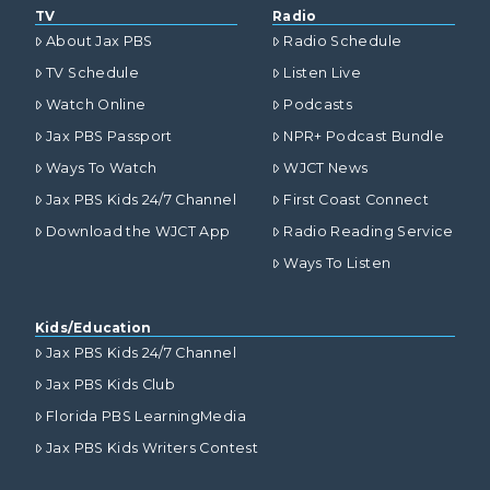
TV
Radio
About Jax PBS
Radio Schedule
TV Schedule
Listen Live
Watch Online
Podcasts
Jax PBS Passport
NPR+ Podcast Bundle
Ways To Watch
WJCT News
Jax PBS Kids 24/7 Channel
First Coast Connect
Download the WJCT App
Radio Reading Service
Ways To Listen
Kids/Education
Jax PBS Kids 24/7 Channel
Jax PBS Kids Club
Florida PBS LearningMedia
Jax PBS Kids Writers Contest