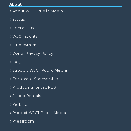
About
About WJCT Public Media
Status
Contact Us
WJCT Events
Employment
Donor Privacy Policy
FAQ
Support WJCT Public Media
Corporate Sponsorship
Producing for Jax PBS
Studio Rentals
Parking
Protect WJCT Public Media
Pressroom