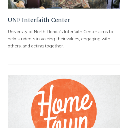
UNF Interfaith Center
University of North Florida’s Interfaith Center aims to
help students in voicing their values, engaging with
others, and acting together.
VIEW POST