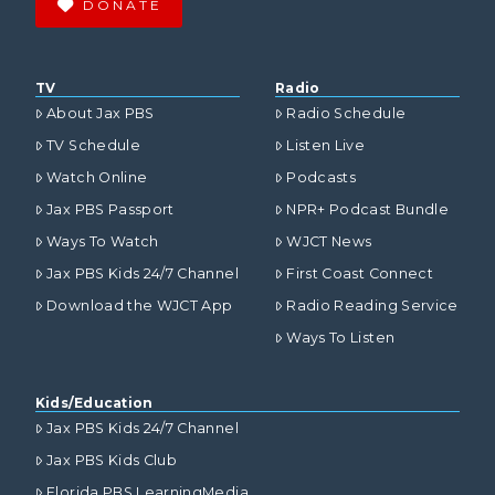
DONATE
VIEW POST
TV
Radio
About Jax PBS
Radio Schedule
TV Schedule
Listen Live
Watch Online
Podcasts
Jax PBS Passport
NPR+ Podcast Bundle
Ways To Watch
WJCT News
Jax PBS Kids 24/7 Channel
First Coast Connect
Download the WJCT App
Radio Reading Service
Ways To Listen
Kids/Education
Jax PBS Kids 24/7 Channel
Jax PBS Kids Club
Florida PBS LearningMedia