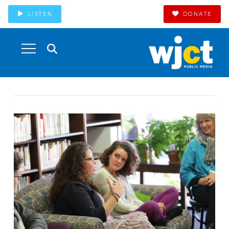
LISTEN
DONATE