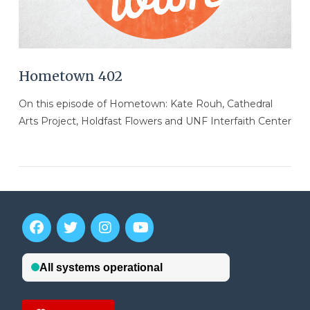
Hometown 402
On this episode of Hometown: Kate Rouh, Cathedral
Arts Project, Holdfast Flowers and UNF Interfaith Center