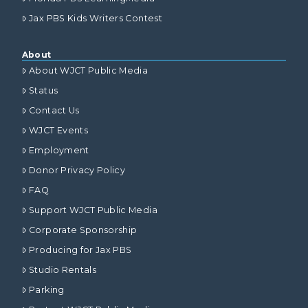
Jax PBS Kids Writers Contest
About
About WJCT Public Media
Status
Contact Us
WJCT Events
Employment
Donor Privacy Policy
FAQ
Support WJCT Public Media
Corporate Sponsorship
Producing for Jax PBS
Studio Rentals
Parking