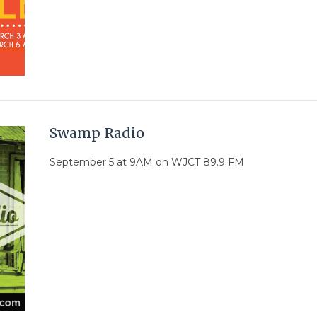
Swamp Radio
September 5 at 9AM on WJCT 89.9 FM