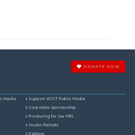
DONATE NOW
ic Media
Support WJCT Public Media
Corporate Sponsorship
Producing for Jax PBS
Studio Rentals
Parking