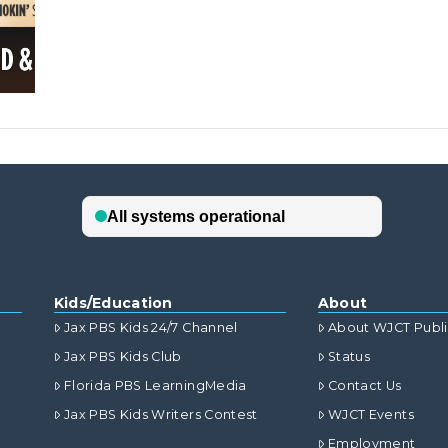
Kids/Education
About
Jax PBS Kids 24/7 Channel
About WJCT Publ
Jax PBS Kids Club
Status
Florida PBS LearningMedia
Contact Us
Jax PBS Kids Writers Contest
WJCT Events
Employment