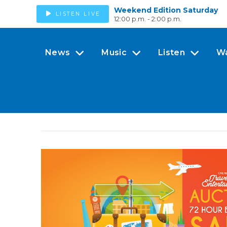
Weekend Edition Saturday
LISTEN LIVE
12:00 p.m. - 2:00 p.m.
News
Music
Listen
W