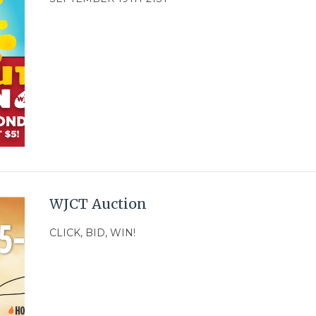
WJCT Auction
CLICK, BID, WIN!