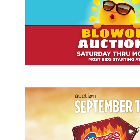
VIEW POST