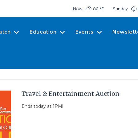
Now
80 °
F
Sunday
atch
Education
Events
Newslett
Travel & Entertainment Auction
Ends today at 1PM!