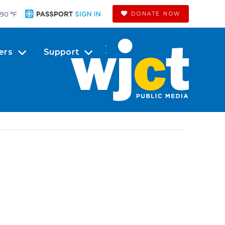
90 °
F
DONATE NOW
ers
Support