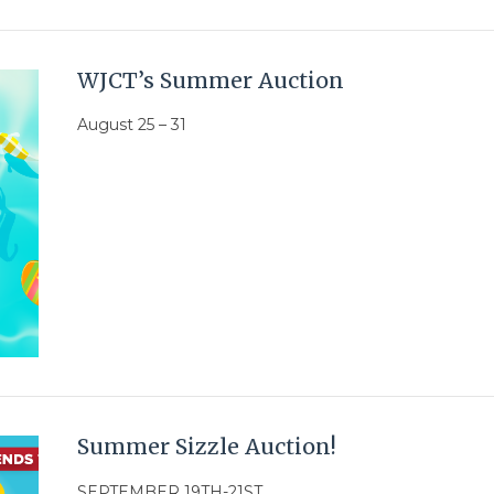
WJCT’s Summer Auction
August 25 – 31
Summer Sizzle Auction!
SEPTEMBER 19TH-21ST