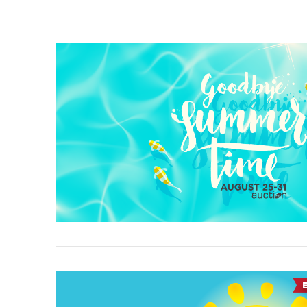
VIEW POST
VIEW POST