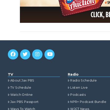
VIEW POST
TV
Radio
About Jax PBS
Radio Schedule
TV Schedule
Listen Live
Watch Online
Podcasts
Jax PBS Passport
NPR+ Podcast Bundle
Ways To Watch
WJCT News