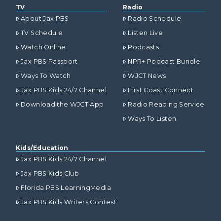
TV
Radio
About Jax PBS
Radio Schedule
TV Schedule
Listen Live
Watch Online
Podcasts
Jax PBS Passport
NPR+ Podcast Bundle
Ways To Watch
WJCT News
Jax PBS Kids 24/7 Channel
First Coast Connect
Download the WJCT App
Radio Reading Service
Ways To Listen
Kids/Education
Jax PBS Kids 24/7 Channel
Jax PBS Kids Club
Florida PBS LearningMedia
Jax PBS Kids Writers Contest