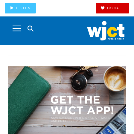
LISTEN
DONATE