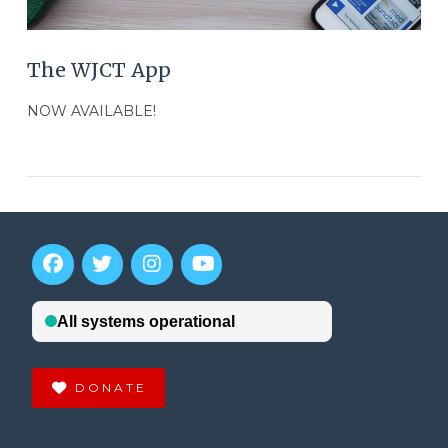
The WJCT App
NOW AVAILABLE!
DONATE
VIEW POST