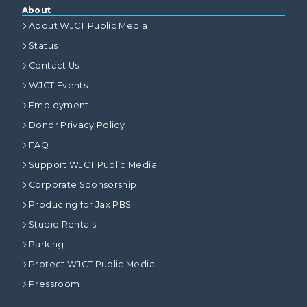
About
About WJCT Public Media
Status
Contact Us
WJCT Events
Employment
Donor Privacy Policy
FAQ
Support WJCT Public Media
Corporate Sponsorship
Producing for Jax PBS
Studio Rentals
Parking
Protect WJCT Public Media
Pressroom