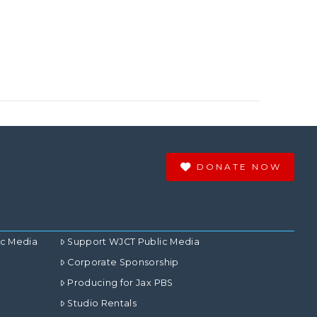
DONATE NOW
ic Media
Support WJCT Public Media
Corporate Sponsorship
Producing for Jax PBS
Studio Rentals