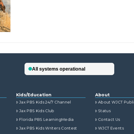
Kids/Education
About
Jax PBS Kids 24/7 Channel
About WJCT Publ
Jax PBS Kids Club
Status
Florida PBS LearningMedia
Contact Us
Jax PBS Kids Writers Contest
WJCT Events