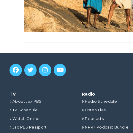
TV
Radio
About Jax PBS
Radio Schedule
TV Schedule
Listen Live
Watch Online
Podcasts
Jax PBS Passport
NPR+ Podcast Bundle