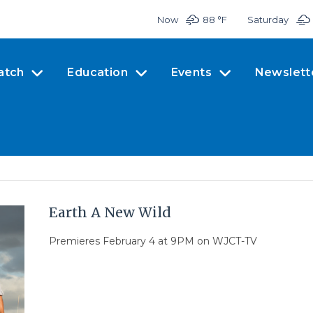
Now
88 °
F
Saturday
atch
Education
Events
Newslett
Earth A New Wild
Premieres February 4 at 9PM on WJCT-TV