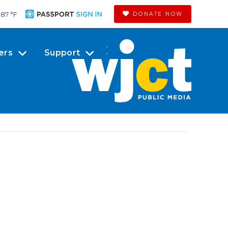
87 °
F
DONATE NOW
ers
Support