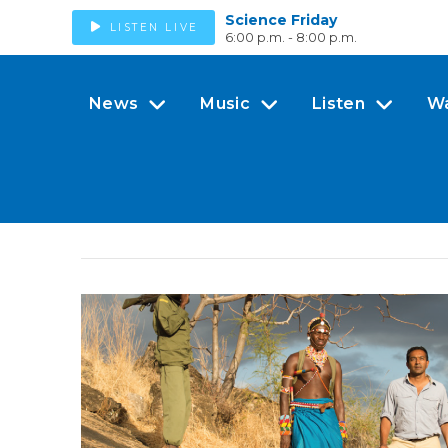
Science Friday
LISTEN LIVE
6:00 p.m. - 8:00 p.m.
News
Music
Listen
W