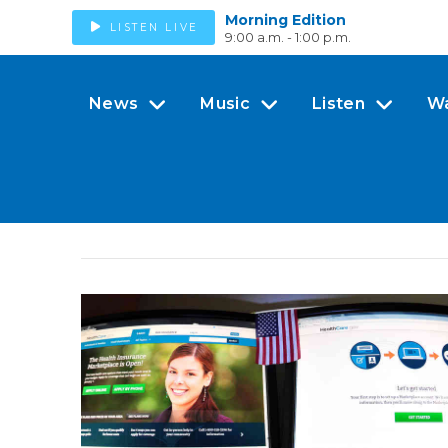
Morning Edition
LISTEN LIVE
9:00 a.m. - 1:00 p.m.
News
Music
Listen
W