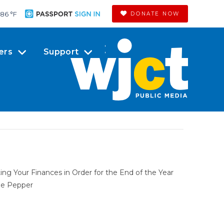
86 °
F
DONATE NOW
ers
Support
ing Your Finances in Order for the End of the Year
le Pepper