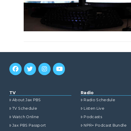
TV
Radio
About Jax PBS
Radio Schedule
TV Schedule
Listen Live
Watch Online
Podcasts
Jax PBS Passport
NPR+ Podcast Bundle