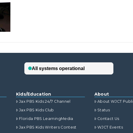
Kids/Education
About
Jax PBS Kids 24/7 Channel
About WJCT Publ
Jax PBS Kids Club
Status
Florida PBS LearningMedia
Contact Us
Jax PBS Kids Writers Contest
WJCT Events