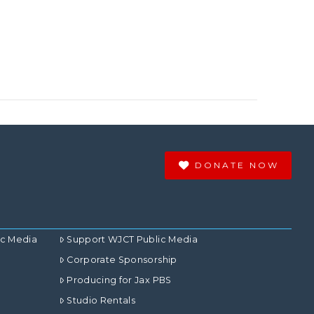
DONATE NOW
ic Media
Support WJCT Public Media
Corporate Sponsorship
Producing for Jax PBS
Studio Rentals