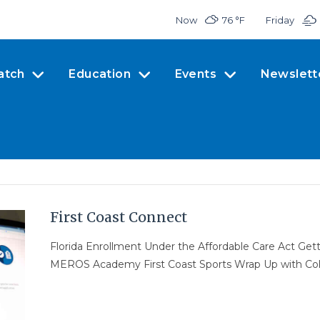
Now
76 °
F
Friday
atch
Education
Events
Newslett
First Coast Connect
Florida Enrollment Under the Affordable Care Act Gett
MEROS Academy First Coast Sports Wrap Up with Co