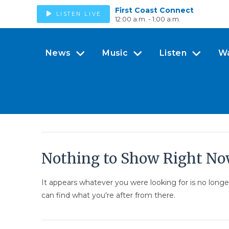
First Coast Connect
LISTEN LIVE
12:00 a.m. - 1:00 a.m.
News
Music
Listen
W
Nothing to Show Right N
It appears whatever you were looking for is no long
can find what you're after from there.