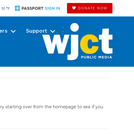
91 °
F
DONATE NOW
ers
Support
try starting over from the homepage to see if you