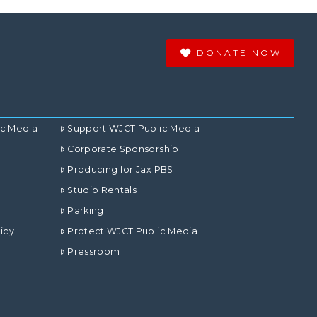
DONATE NOW
ic Media
Support WJCT Public Media
Corporate Sponsorship
Producing for Jax PBS
Studio Rentals
Parking
icy
Protect WJCT Public Media
Pressroom