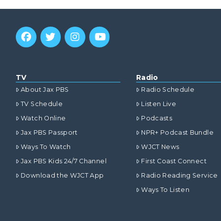
TV
Radio
About Jax PBS
Radio Schedule
TV Schedule
Listen Live
Watch Online
Podcasts
Jax PBS Passport
NPR+ Podcast Bundle
Ways To Watch
WJCT News
Jax PBS Kids 24/7 Channel
First Coast Connect
Download the WJCT App
Radio Reading Service
Ways To Listen