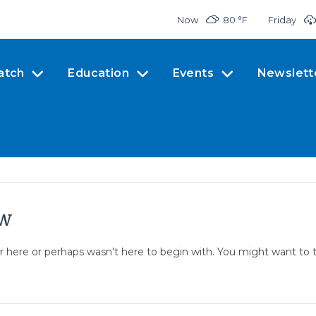
Now
80 °
F
Friday
atch
Education
Events
Newslett
ow
er here or perhaps wasn't here to begin with. You might want to 