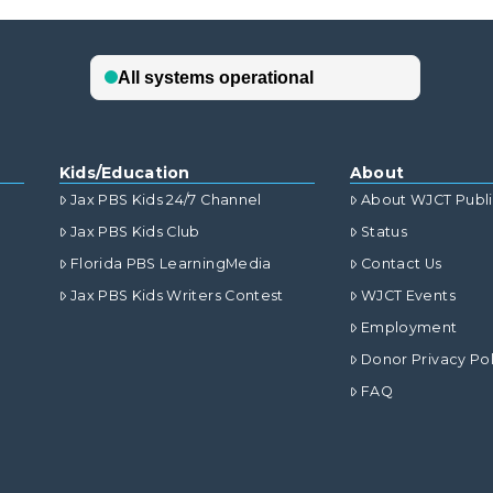
Kids/Education
About
Jax PBS Kids 24/7 Channel
About WJCT Publ
Jax PBS Kids Club
Status
Florida PBS LearningMedia
Contact Us
Jax PBS Kids Writers Contest
WJCT Events
Employment
Donor Privacy Pol
FAQ