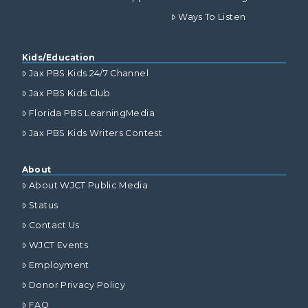
Ways To Listen
Kids/Education
Jax PBS Kids 24/7 Channel
Jax PBS Kids Club
Florida PBS LearningMedia
Jax PBS Kids Writers Contest
About
About WJCT Public Media
Status
Contact Us
WJCT Events
Employment
Donor Privacy Policy
FAQ