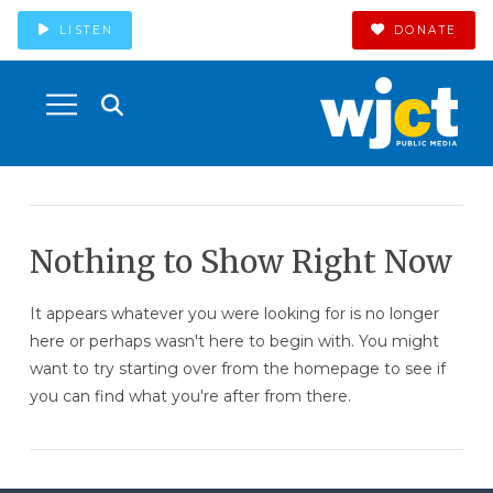
LISTEN
DONATE
Nothing to Show Right Now
It appears whatever you were looking for is no longer
here or perhaps wasn't here to begin with. You might
want to try starting over from the homepage to see if
you can find what you're after from there.