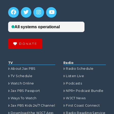
DONATE
TV
Radio
About Jax PBS
Radio Schedule
TV Schedule
Listen Live
Watch Online
Podcasts
Jax PBS Passport
NPR+ Podcast Bundle
Ways To Watch
WJCT News
Jax PBS Kids 24/7 Channel
First Coast Connect
Download the WJCT App
Radio Reading Service