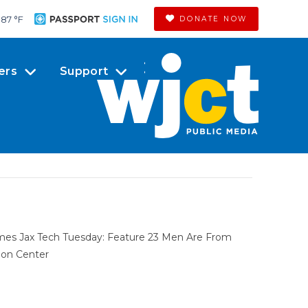
87 °
F
DONATE NOW
ers
Support
omes Jax Tech Tuesday: Feature 23 Men Are From
ion Center