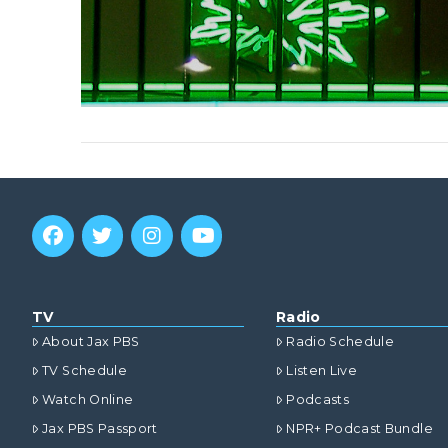
TV
Radio
About Jax PBS
Radio Schedule
TV Schedule
Listen Live
Watch Online
Podcasts
Jax PBS Passport
NPR+ Podcast Bundle