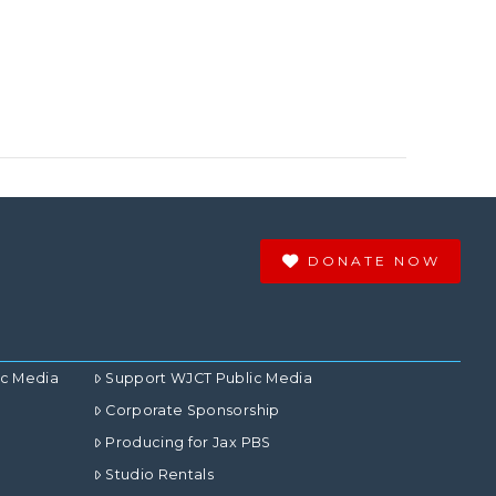
DONATE NOW
ic Media
Support WJCT Public Media
Corporate Sponsorship
Producing for Jax PBS
Studio Rentals