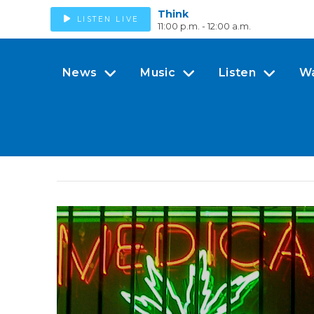
Think
LISTEN LIVE
11:00 p.m. - 12:00 a.m.
News
Music
Listen
W