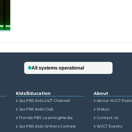
Kids/Education
About
Jax PBS Kids 24/7 Channel
About WJCT Publ
Jax PBS Kids Club
Status
Florida PBS LearningMedia
Contact Us
Jax PBS Kids Writers Contest
WJCT Events