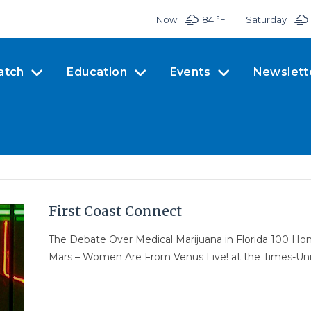
Now
84 °
F
Saturday
atch
Education
Events
Newslett
First Coast Connect
The Debate Over Medical Marijuana in Florida 100 H
Mars – Women Are From Venus Live! at the Times-Un