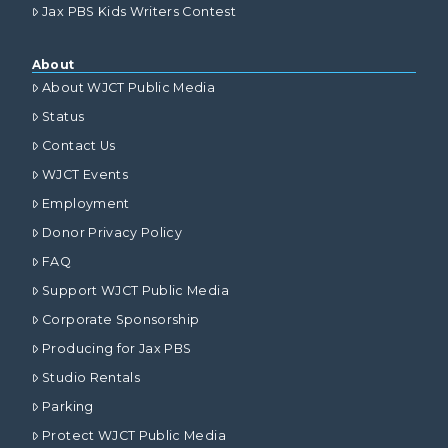
Jax PBS Kids Writers Contest
About
About WJCT Public Media
Status
Contact Us
WJCT Events
Employment
Donor Privacy Policy
FAQ
Support WJCT Public Media
Corporate Sponsorship
Producing for Jax PBS
Studio Rentals
Parking
Protect WJCT Public Media