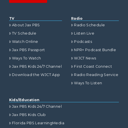
TV
Radio
About Jax PBS
Radio Schedule
TV Schedule
Listen Live
Watch Online
Podcasts
Jax PBS Passport
NPR+ Podcast Bundle
Ways To Watch
WJCT News
Jax PBS Kids 24/7 Channel
First Coast Connect
Download the WJCT App
Radio Reading Service
Ways To Listen
Kids/Education
Jax PBS Kids 24/7 Channel
Jax PBS Kids Club
Florida PBS LearningMedia