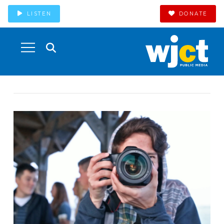
LISTEN
DONATE