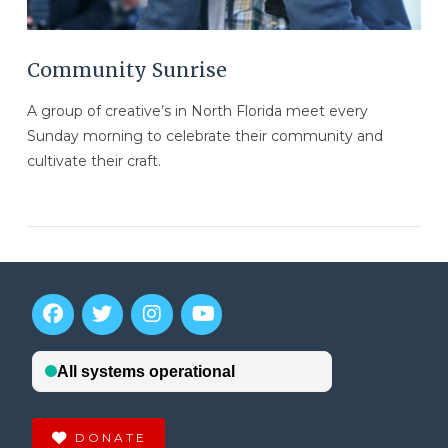
Community Sunrise
A group of creative’s in North Florida meet every
Sunday morning to celebrate their community and
cultivate their craft.
VIEW POST
DONATE