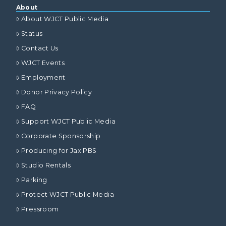
About
About WJCT Public Media
Status
Contact Us
WJCT Events
Employment
Donor Privacy Policy
FAQ
Support WJCT Public Media
Corporate Sponsorship
Producing for Jax PBS
Studio Rentals
Parking
Protect WJCT Public Media
Pressroom