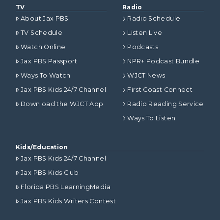
TV
Radio
About Jax PBS
Radio Schedule
TV Schedule
Listen Live
Watch Online
Podcasts
Jax PBS Passport
NPR+ Podcast Bundle
Ways To Watch
WJCT News
Jax PBS Kids 24/7 Channel
First Coast Connect
Download the WJCT App
Radio Reading Service
Ways To Listen
Kids/Education
Jax PBS Kids 24/7 Channel
Jax PBS Kids Club
Florida PBS LearningMedia
Jax PBS Kids Writers Contest