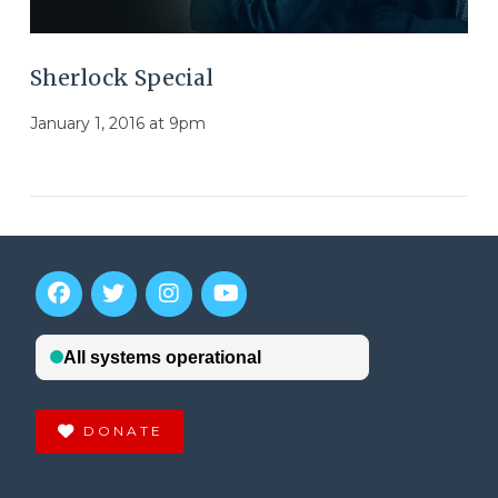
Sherlock Special
January 1, 2016 at 9pm
DONATE
VIEW POST