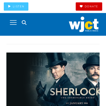
LISTEN
DONATE