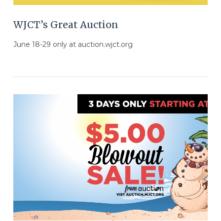
WJCT’s Great Auction
June 18-29 only at auction.wjct.org
VIEW POST