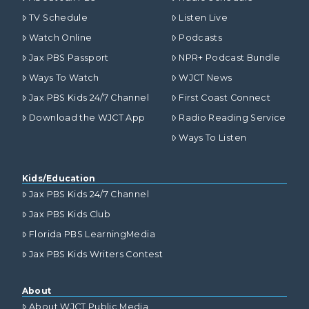
TV Schedule
Listen Live
Watch Online
Podcasts
Jax PBS Passport
NPR+ Podcast Bundle
Ways To Watch
WJCT News
Jax PBS Kids 24/7 Channel
First Coast Connect
Download the WJCT App
Radio Reading Service
Ways To Listen
Kids/Education
Jax PBS Kids 24/7 Channel
Jax PBS Kids Club
Florida PBS LearningMedia
Jax PBS Kids Writers Contest
About
About WJCT Public Media