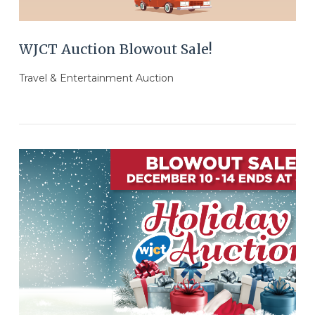
WJCT Auction Blowout Sale!
Travel & Entertainment Auction
VIEW POST