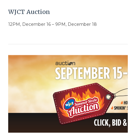
WJCT Auction
12PM, December 16 – 9PM, December 18
VIEW POST