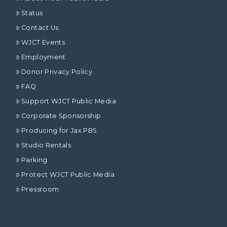
Status
Contact Us
WJCT Events
Employment
Donor Privacy Policy
FAQ
Support WJCT Public Media
Corporate Sponsorship
Producing for Jax PBS
Studio Rentals
Parking
Protect WJCT Public Media
Pressroom