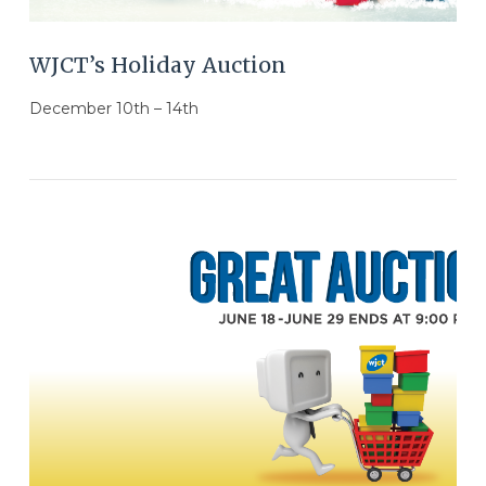
WJCT’s Holiday Auction
December 10th – 14th
VIEW POST