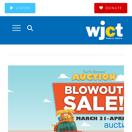
LISTEN
DONATE