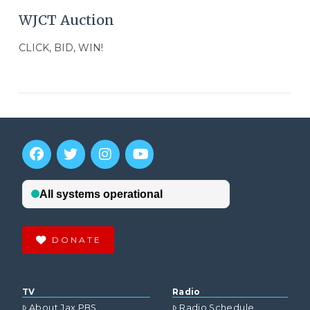
WJCT Auction
CLICK, BID, WIN!
DONATE
VIEW POST
TV
Radio
About Jax PBS
Radio Schedule