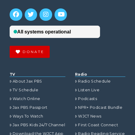
DONATE
TV
Radio
About Jax PBS
Radio Schedule
TV Schedule
Listen Live
Watch Online
Podcasts
Jax PBS Passport
NPR+ Podcast Bundle
Ways To Watch
WJCT News
Jax PBS Kids 24/7 Channel
First Coast Connect
Download the WJCT App
Radio Reading Service