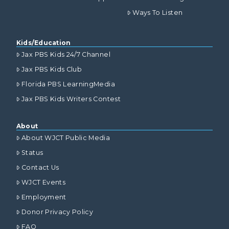
Ways To Listen
Kids/Education
Jax PBS Kids 24/7 Channel
Jax PBS Kids Club
Florida PBS LearningMedia
Jax PBS Kids Writers Contest
About
About WJCT Public Media
Status
Contact Us
WJCT Events
Employment
Donor Privacy Policy
FAQ