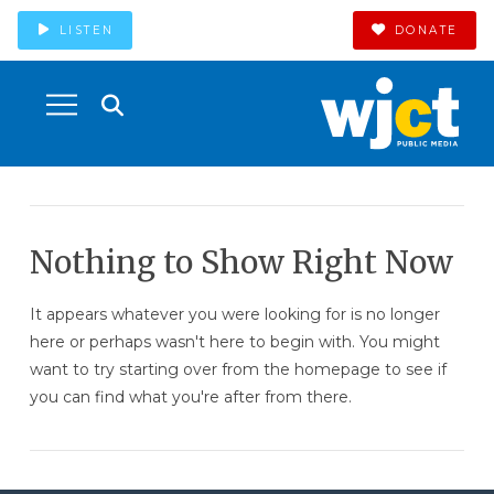
LISTEN
DONATE
Nothing to Show Right Now
It appears whatever you were looking for is no longer
here or perhaps wasn't here to begin with. You might
want to try starting over from the homepage to see if
you can find what you're after from there.