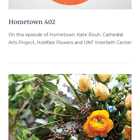
Hometown 402
On this episode of Hometown: Kate Rouh, Cathedral
Arts Project, Holdfast Flowers and UNF Interfaith Center
VIEW POST