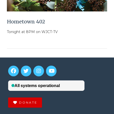
Hometown 402
Tonight at 8PM on WJCT-TV
DONATE
VIEW POST