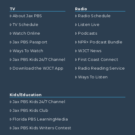
TV
Radio
About Jax PBS
Radio Schedule
TV Schedule
Listen Live
Watch Online
Podcasts
Jax PBS Passport
NPR+ Podcast Bundle
Ways To Watch
WJCT News
Jax PBS Kids 24/7 Channel
First Coast Connect
Download the WJCT App
Radio Reading Service
Ways To Listen
Kids/Education
Jax PBS Kids 24/7 Channel
Jax PBS Kids Club
Florida PBS LearningMedia
Jax PBS Kids Writers Contest