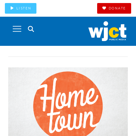
LISTEN
DONATE