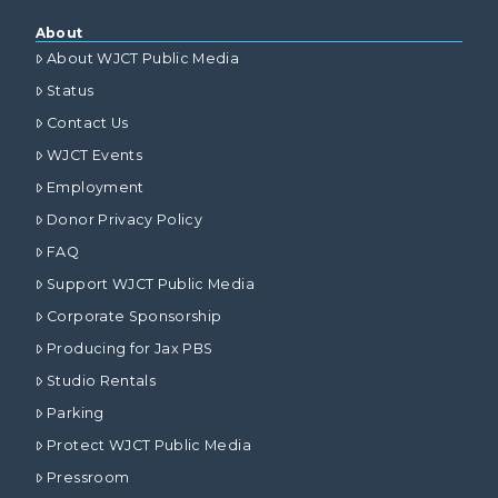
About
About WJCT Public Media
Status
Contact Us
WJCT Events
Employment
Donor Privacy Policy
FAQ
Support WJCT Public Media
Corporate Sponsorship
Producing for Jax PBS
Studio Rentals
Parking
Protect WJCT Public Media
Pressroom