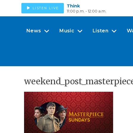
Think
LISTEN LIVE
11:00 p.m. - 12:00 a.m.
News
Music
Listen
W
weekend_post_masterpiece