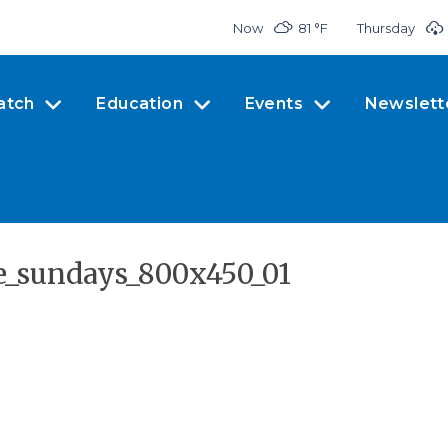
Now
81 °
F
Thursday
atch
Education
Events
Newslett
_sundays_800x450_01