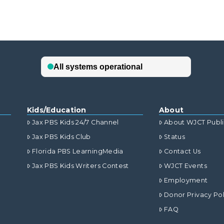
Kids/Education
About
Jax PBS Kids 24/7 Channel
About WJCT Publ
Jax PBS Kids Club
Status
Florida PBS LearningMedia
Contact Us
Jax PBS Kids Writers Contest
WJCT Events
Employment
Donor Privacy Pol
FAQ