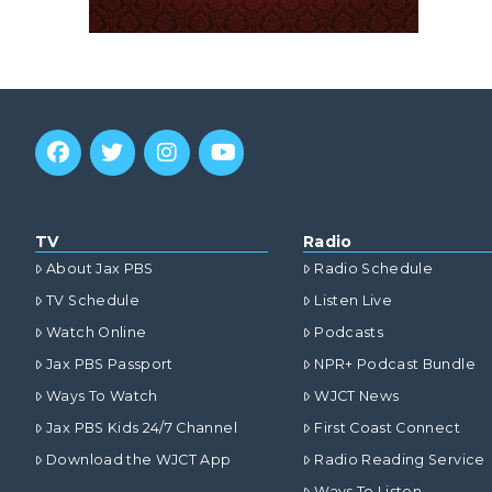
TV
Radio
About Jax PBS
Radio Schedule
TV Schedule
Listen Live
Watch Online
Podcasts
Jax PBS Passport
NPR+ Podcast Bundle
Ways To Watch
WJCT News
Jax PBS Kids 24/7 Channel
First Coast Connect
Download the WJCT App
Radio Reading Service
Ways To Listen