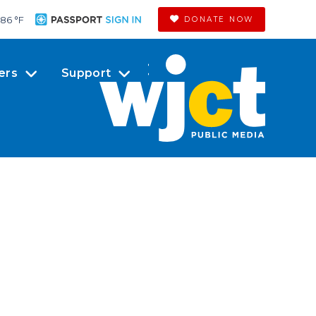
86 °
F
DONATE NOW
ers
Support