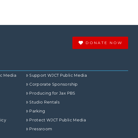
DONATE NOW
ic Media
Support WJCT Public Media
Corporate Sponsorship
Producing for Jax PBS
Studio Rentals
Parking
icy
Protect WJCT Public Media
Pressroom