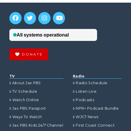
DONATE
TV
Radio
About Jax PBS
Radio Schedule
TV Schedule
Listen Live
Watch Online
Podcasts
Jax PBS Passport
NPR+ Podcast Bundle
Ways To Watch
WJCT News
Jax PBS Kids 24/7 Channel
First Coast Connect