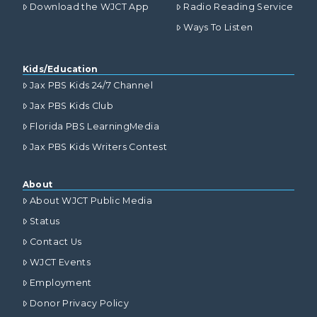
Download the WJCT App
Radio Reading Service
Ways To Listen
Kids/Education
Jax PBS Kids 24/7 Channel
Jax PBS Kids Club
Florida PBS LearningMedia
Jax PBS Kids Writers Contest
About
About WJCT Public Media
Status
Contact Us
WJCT Events
Employment
Donor Privacy Policy