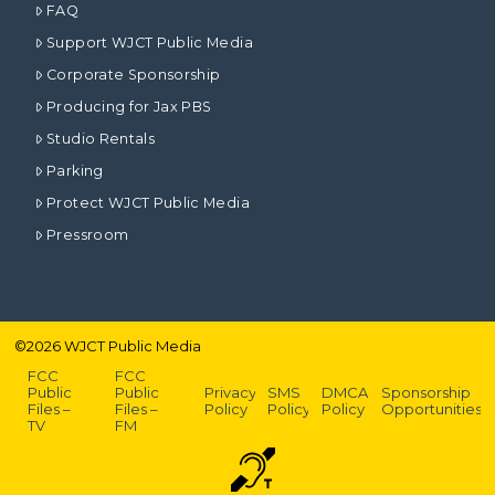
FAQ
Support WJCT Public Media
Corporate Sponsorship
Producing for Jax PBS
Studio Rentals
Parking
Protect WJCT Public Media
Pressroom
©
2026
WJCT Public Media
FCC
FCC
Public
Public
Privacy
SMS
DMCA
Sponsorship
Files –
Files –
Policy
Policy
Policy
Opportunities
TV
FM