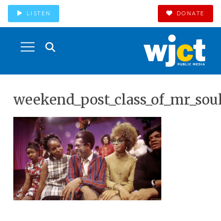
LISTEN
DONATE
weekend_post_class_of_mr_sou