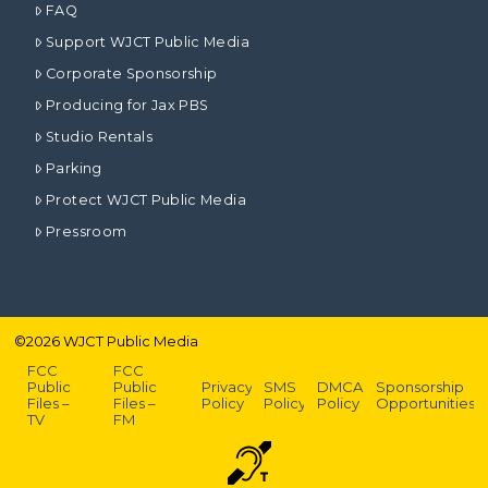
FAQ
Support WJCT Public Media
Corporate Sponsorship
Producing for Jax PBS
Studio Rentals
Parking
Protect WJCT Public Media
Pressroom
©
2026
WJCT Public Media
FCC
FCC
Public
Public
Privacy
SMS
DMCA
Sponsorship
Files –
Files –
Policy
Policy
Policy
Opportunities
TV
FM