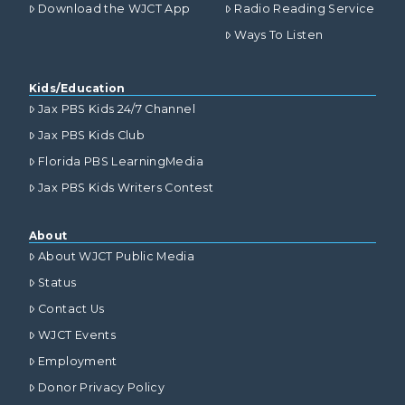
Download the WJCT App
Radio Reading Service
Ways To Listen
Kids/Education
Jax PBS Kids 24/7 Channel
Jax PBS Kids Club
Florida PBS LearningMedia
Jax PBS Kids Writers Contest
About
About WJCT Public Media
Status
Contact Us
WJCT Events
Employment
Donor Privacy Policy