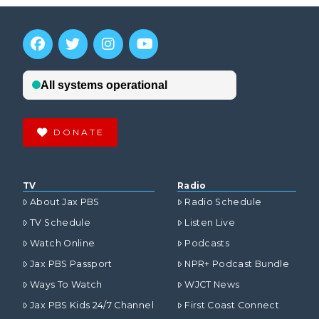
DONATE
TV
Radio
About Jax PBS
Radio Schedule
TV Schedule
Listen Live
Watch Online
Podcasts
Jax PBS Passport
NPR+ Podcast Bundle
Ways To Watch
WJCT News
Jax PBS Kids 24/7 Channel
First Coast Connect