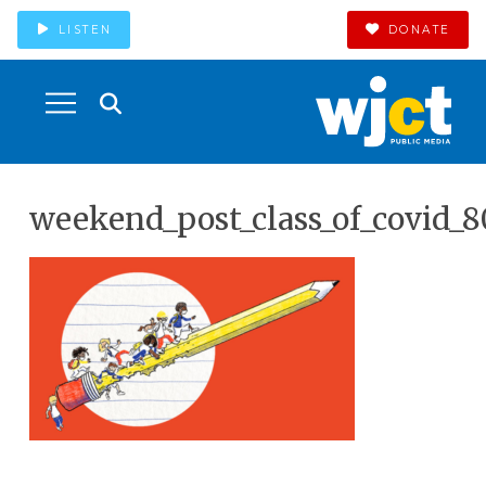
LISTEN
DONATE
weekend_post_class_of_covid_