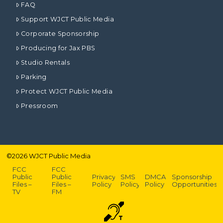
FAQ
Support WJCT Public Media
Corporate Sponsorship
Producing for Jax PBS
Studio Rentals
Parking
Protect WJCT Public Media
Pressroom
©
2026
WJCT Public Media
FCC
FCC
Public
Public
Privacy
SMS
DMCA
Sponsorship
Files –
Files –
Policy
Policy
Policy
Opportunities
TV
FM