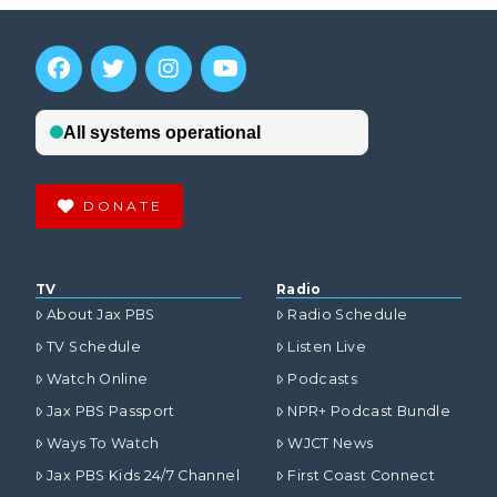
DONATE
TV
Radio
About Jax PBS
Radio Schedule
TV Schedule
Listen Live
Watch Online
Podcasts
Jax PBS Passport
NPR+ Podcast Bundle
Ways To Watch
WJCT News
Jax PBS Kids 24/7 Channel
First Coast Connect