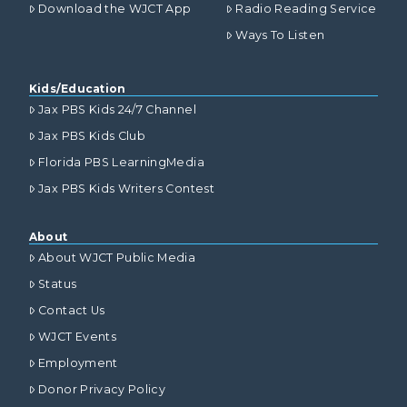
Download the WJCT App
Radio Reading Service
Ways To Listen
Kids/Education
Jax PBS Kids 24/7 Channel
Jax PBS Kids Club
Florida PBS LearningMedia
Jax PBS Kids Writers Contest
About
About WJCT Public Media
Status
Contact Us
WJCT Events
Employment
Donor Privacy Policy