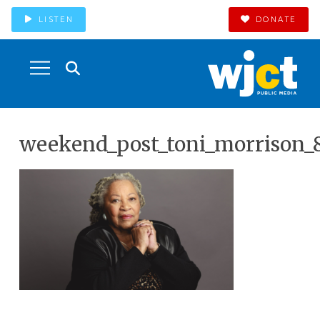
LISTEN
DONATE
weekend_post_toni_morrison_