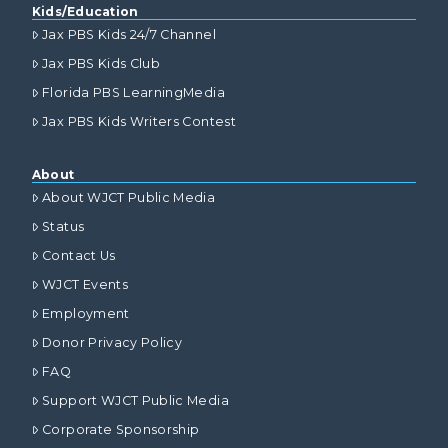
Kids/Education
Jax PBS Kids 24/7 Channel
Jax PBS Kids Club
Florida PBS LearningMedia
Jax PBS Kids Writers Contest
About
About WJCT Public Media
Status
Contact Us
WJCT Events
Employment
Donor Privacy Policy
FAQ
Support WJCT Public Media
Corporate Sponsorship