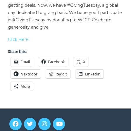
getting deals. Now, we have #GivingTuesday, a global
day dedicated to giving back. We hope you’ll participate
in #GivingTuesday by donating to WJCT. Celebrate
generosity and give.
Click Here!
Share this:
Email
Facebook
X
Nextdoor
Reddit
LinkedIn
More