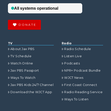
DONATE
TV
Radio
About Jax PBS
Radio Schedule
TV Schedule
Listen Live
Watch Online
Podcasts
Jax PBS Passport
NPR+ Podcast Bundle
Ways To Watch
WJCT News
Jax PBS Kids 24/7 Channel
First Coast Connect
Download the WJCT App
Radio Reading Service
Ways To Listen