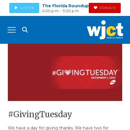
The Florida Roundup
LISTEN
DONATE
4:00 p.m. - 5:00 p.m.
#GivingTuesday
We have a day for giving thanks. We have two for