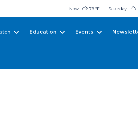
Now
78 °
F
Saturday
atch
Education
Events
Newslett