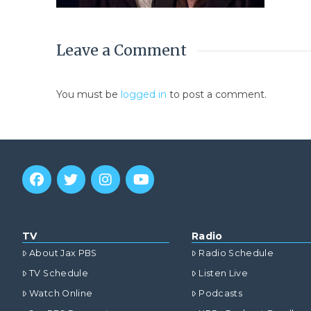
Leave a Comment
You must be
logged in
to post a comment.
TV
Radio
About Jax PBS
Radio Schedule
TV Schedule
Listen Live
Watch Online
Podcasts