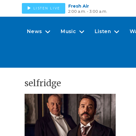
Fresh Air
LISTEN LIVE
2:00 a.m. - 3:00 a.m.
News
Music
Listen
W
selfridge