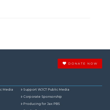
DONATE NOW
ic Media
Support WJCT Public Media
Corporate Sponsorship
Producing for Jax PBS