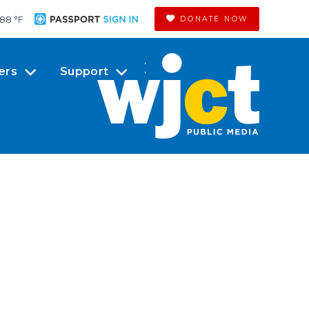
88 °
F
DONATE NOW
ers
Support