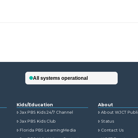
Kids/Education
About
Jax PBS Kids 24/7 Channel
About WJCT Publ
Jax PBS Kids Club
Status
Florida PBS LearningMedia
Contact Us