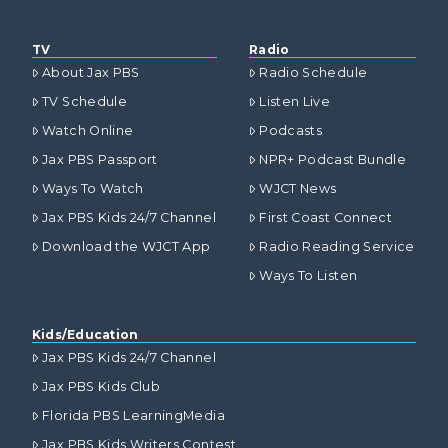
TV
Radio
About Jax PBS
Radio Schedule
TV Schedule
Listen Live
Watch Online
Podcasts
Jax PBS Passport
NPR+ Podcast Bundle
Ways To Watch
WJCT News
Jax PBS Kids 24/7 Channel
First Coast Connect
Download the WJCT App
Radio Reading Service
Ways To Listen
Kids/Education
Jax PBS Kids 24/7 Channel
Jax PBS Kids Club
Florida PBS LearningMedia
Jax PBS Kids Writers Contest