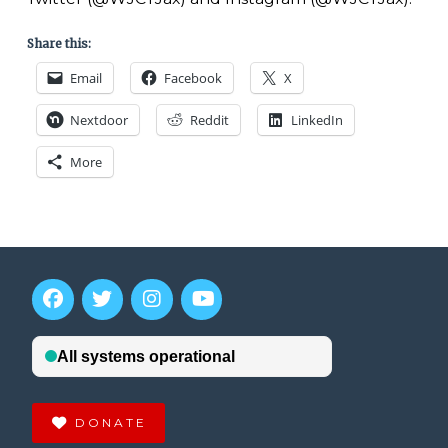
Share this:
Email
Facebook
X
Nextdoor
Reddit
LinkedIn
More
DONATE