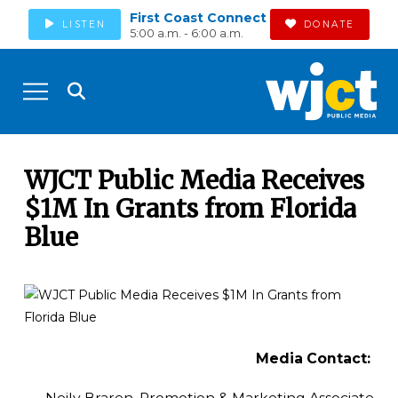
First Coast Connect
LISTEN
DONATE
5:00 a.m. - 6:00 a.m.
WJCT Public Media Receives
$1M In Grants from Florida
Blue
Media Contact:
Neily Braren, Promotion & Marketing Associate