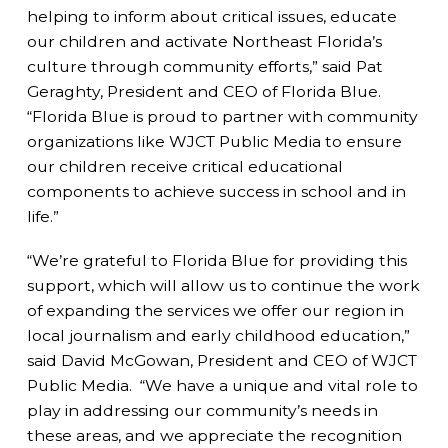
helping to inform about critical issues, educate
our children and activate Northeast Florida’s
culture through community efforts,” said Pat
Geraghty, President and CEO of Florida Blue.
“Florida Blue is proud to partner with community
organizations like WJCT Public Media to ensure
our children receive critical educational
components to achieve success in school and in
life.”
“We’re grateful to Florida Blue for providing this
support, which will allow us to continue the work
of expanding the services we offer our region in
local journalism and early childhood education,”
said David McGowan, President and CEO of WJCT
Public Media. “We have a unique and vital role to
play in addressing our community’s needs in
these areas, and we appreciate the recognition