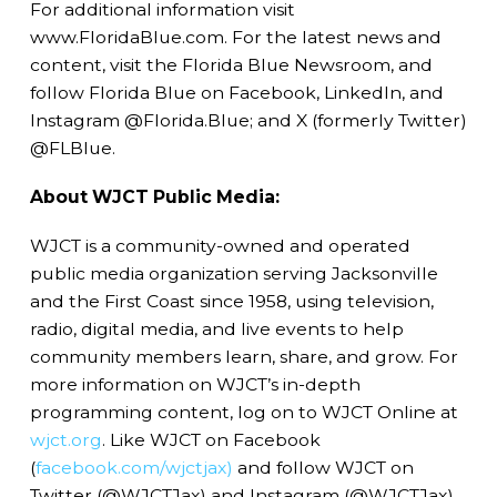
For additional information visit
www.FloridaBlue.com. For the latest news and
content, visit the Florida Blue Newsroom, and
follow Florida Blue on Facebook, LinkedIn, and
Instagram @Florida.Blue; and X (formerly Twitter)
@FLBlue.
About WJCT Public Media:
WJCT is a community-owned and operated
public media organization serving Jacksonville
and the First Coast since 1958, using television,
radio, digital media, and live events to help
community members learn, share, and grow. For
more information on WJCT’s in-depth
programming content, log on to WJCT Online at
wjct.org
. Like WJCT on Facebook
(
facebook.com/wjctjax)
and follow WJCT on
Twitter (@WJCTJax) and Instagram (@WJCTJax).