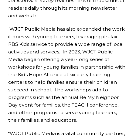
Jacksonville Today
reaches tens of thousands of
readers daily through its morning newsletter
and website.
WJCT Public Media has also expanded the work
it does with young learners, leveraging its Jax
PBS Kids service to provide a wide range of local
activities and services. In 2023, WJCT Public
Media began offering a year-long series of
workshops for young families in partnership with
the Kids Hope Alliance at six early learning
centers to help families ensure their children
succeed in school. The workshops add to
programs such as the annual Be My Neighbor
Day event for families, the TEACH conference,
and other programs to serve young learners,
their families, and educators.
“WJCT Public Media is a vital community partner,