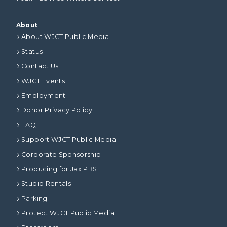
About
About WJCT Public Media
Status
Contact Us
WJCT Events
Employment
Donor Privacy Policy
FAQ
Support WJCT Public Media
Corporate Sponsorship
Producing for Jax PBS
Studio Rentals
Parking
Protect WJCT Public Media