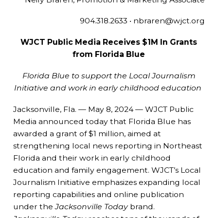
904.318.2633 • nbraren@wjct.org
WJCT Public Media Receives $1M In Grants
from Florida Blue
Florida Blue to support the Local Journalism
Initiative and work in early childhood education
Jacksonville, Fla. — May 8, 2024 — WJCT Public
Media announced today that Florida Blue has
awarded a grant of $1 million, aimed at
strengthening local news reporting in Northeast
Florida and their work in early childhood
education and family engagement. WJCT’s Local
Journalism Initiative emphasizes expanding local
reporting capabilities and online publication
under the
Jacksonville Today
brand.