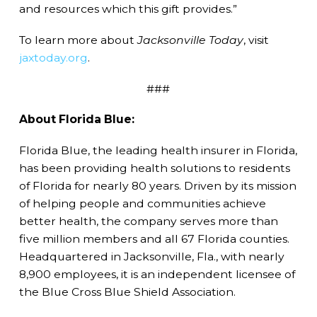
and resources which this gift provides.”
To learn more about
Jacksonville Today
, visit
jaxtoday.org
.
###
About Florida Blue:
Florida Blue, the leading health insurer in Florida,
has been providing health solutions to residents
of Florida for nearly 80 years. Driven by its mission
of helping people and communities achieve
better health, the company serves more than
five million members and all 67 Florida counties.
Headquartered in Jacksonville, Fla., with nearly
8,900 employees, it is an independent licensee of
the Blue Cross Blue Shield Association.