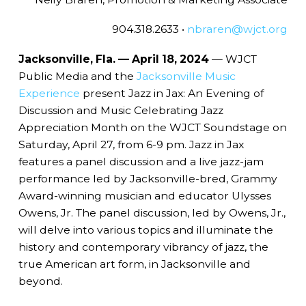
904.318.2633 •
nbraren@wjct.org
Jacksonville, Fla. — April 18, 2024
— WJCT
Public Media and the
Jacksonville Music
Experience
present Jazz in Jax: An Evening of
Discussion and Music Celebrating Jazz
Appreciation Month on the WJCT Soundstage on
Saturday, April 27, from 6-9 pm. Jazz in Jax
features a panel discussion and a live jazz-jam
performance led by Jacksonville-bred, Grammy
Award-winning musician and educator Ulysses
Owens, Jr. The panel discussion, led by Owens, Jr.,
will delve into various topics and illuminate the
history and contemporary vibrancy of jazz, the
true American art form, in Jacksonville and
beyond.