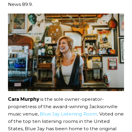
News 89.9.
Cara Murphy
is the sole owner-operator-
proprietress of the award-winning Jacksonville
music venue,
Blue Jay Listening Room
. Voted one
of the top ten listening rooms in the United
States, Blue Jay has been home to the original