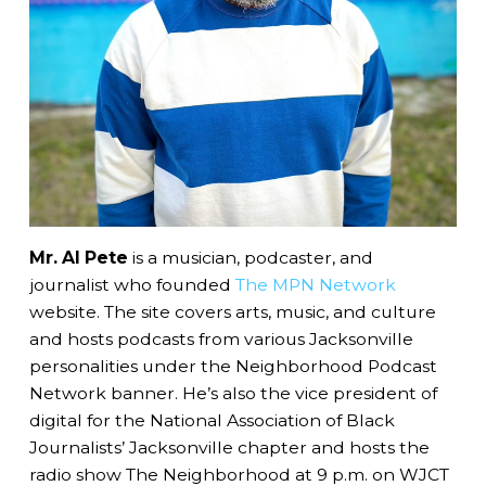
Mr. Al Pete
is a musician, podcaster, and
journalist who founded
The MPN Network
website. The site covers arts, music, and culture
and hosts podcasts from various Jacksonville
personalities under the Neighborhood Podcast
Network banner. He’s also the vice president of
digital for the National Association of Black
Journalists’ Jacksonville chapter and hosts the
radio show The Neighborhood at 9 p.m. on WJCT