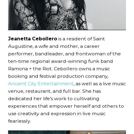
Jeanetta Cebollero
is a resident of Saint
Augustine, a wife and mother, a career
performer, bandleader, and frontwoman of the
ten-time regional award-winning funk band
Ramona + the Riot. Cebollero owns a music
booking and festival production company,
Ancient City Entertainment
, as well as a live music
venue, restaurant, and full bar. She has
dedicated her life’s work to cultivating
experiences that empower herself and others to
use creativity and expression in live music
fearlessly.