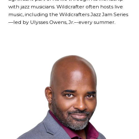
with jazz musicians. Wildcrafter often hosts live
music, including the Wildcrafters Jazz Jam Series
—led by Ulysses Owens, Jr.–-every summer.