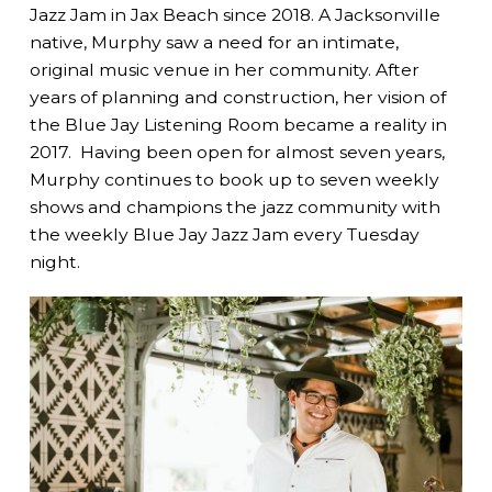
Jazz Jam in Jax Beach since 2018. A Jacksonville
native, Murphy saw a need for an intimate,
original music venue in her community. After
years of planning and construction, her vision of
the Blue Jay Listening Room became a reality in
2017. Having been open for almost seven years,
Murphy continues to book up to seven weekly
shows and champions the jazz community with
the weekly Blue Jay Jazz Jam every Tuesday
night.