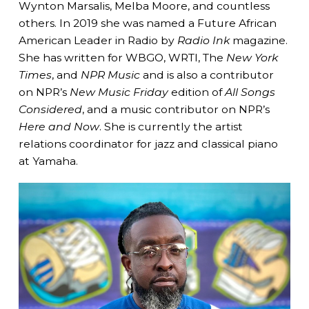
Wynton Marsalis, Melba Moore, and countless
others. In 2019 she was named a Future African
American Leader in Radio by
Radio Ink
magazine.
She has written for WBGO, WRTI, The
New York
Times
, and
NPR Music
and is also a contributor
on NPR’s
New Music Friday
edition of
All Songs
Considered
, and a music contributor on NPR’s
Here and Now
. She is currently the artist
relations coordinator for jazz and classical piano
at Yamaha.