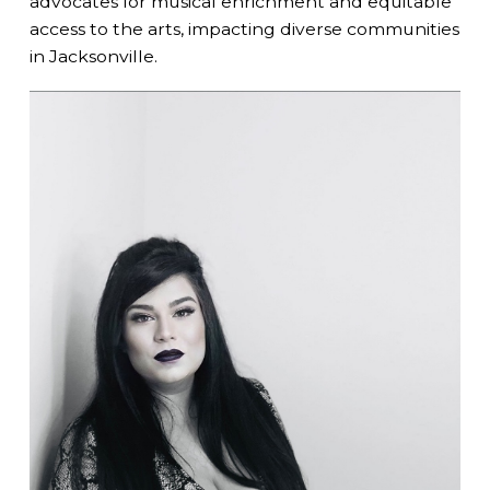
advocates for musical enrichment and equitable
access to the arts, impacting diverse communities
in Jacksonville.