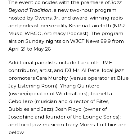
The event coincides with the premiere of
Jazz
Beyond Tradition
, a new two-hour program
hosted by Owens, Jr., and award-winning radio
and podcast personality Keanna Faircloth (NPR
Music, WBGO, Artimacy Podcast). The program
airs on Sunday nights on WJCT News 89.9 from
April 21 to May 26.
Additional panelists include Faircloth; JME
contributor, artist, and DJ Mr. Al Pete; local jazz
promoters Cara Murphy (venue operator at Blue
Jay Listening Room); Yhang Quintero
(owner/operator of Wildcrafters); Jeanetta
Cebollero (musician and director of Bites,
Bubbles and Jazz); Josh Floyd (owner of
Josephine and founder of the Lounge Series);
and local jazz musician Tracy Morris. Full bios are
below.