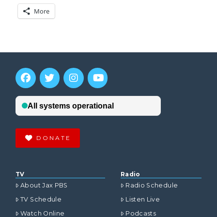
More
DONATE
TV
Radio
About Jax PBS
Radio Schedule
TV Schedule
Listen Live
Watch Online
Podcasts