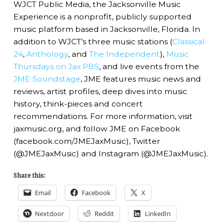
WJCT Public Media, the Jacksonville Music
Experience is a nonprofit, publicly supported
music platform based in Jacksonville, Florida. In
addition to WJCT’s three music stations (
Classical
24
,
Anthology
, and
The Independent
),
Music
Thursdays on Jax PBS
, and live events from the
JME Soundstage
, JME features music news and
reviews, artist profiles, deep dives into music
history, think-pieces and concert
recommendations. For more information, visit
jaxmusic.org, and follow JME on Facebook
(facebook.com/JMEJaxMusic), Twitter
(@JMEJaxMusic) and Instagram (@JMEJaxMusic).
Share this:
Email
Facebook
X
Nextdoor
Reddit
LinkedIn