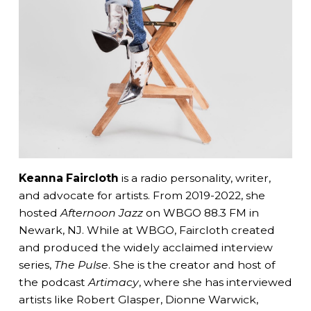
Keanna Faircloth
is a radio personality, writer,
and advocate for artists. From 2019-2022, she
hosted
Afternoon Jazz
on WBGO 88.3 FM in
Newark, NJ. While at WBGO, Faircloth created
and produced the widely acclaimed interview
series,
The Pulse
. She is the creator and host of
the podcast
Artimacy
, where she has interviewed
artists like Robert Glasper, Dionne Warwick,