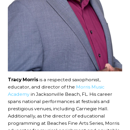
Tracy Morris
is a respected saxophonist,
educator, and director of the
Morris Music
Academy
in Jacksonville Beach, FL. His career
spans national performances at festivals and
prestigious venues, including Carnegie Hall.
Additionally, as the director of educational
programming at Beaches Fine Arts Series, Morris