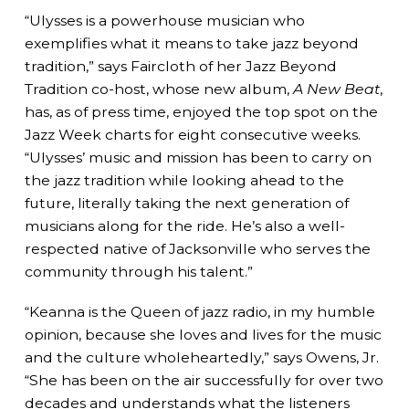
“Ulysses is a powerhouse musician who
exemplifies what it means to take jazz beyond
tradition,” says Faircloth of her Jazz Beyond
Tradition co-host, whose new album,
A New Beat
,
has, as of press time, enjoyed the top spot on the
Jazz Week charts for eight consecutive weeks.
“Ulysses’ music and mission has been to carry on
the jazz tradition while looking ahead to the
future, literally taking the next generation of
musicians along for the ride. He’s also a well-
respected native of Jacksonville who serves the
community through his talent.”
“Keanna is the Queen of jazz radio, in my humble
opinion, because she loves and lives for the music
and the culture wholeheartedly,” says Owens, Jr.
“She has been on the air successfully for over two
decades and understands what the listeners