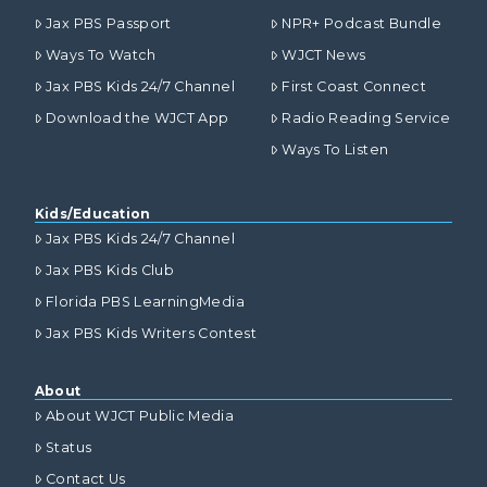
Jax PBS Passport
NPR+ Podcast Bundle
Ways To Watch
WJCT News
Jax PBS Kids 24/7 Channel
First Coast Connect
Download the WJCT App
Radio Reading Service
Ways To Listen
Kids/Education
Jax PBS Kids 24/7 Channel
Jax PBS Kids Club
Florida PBS LearningMedia
Jax PBS Kids Writers Contest
About
About WJCT Public Media
Status
Contact Us