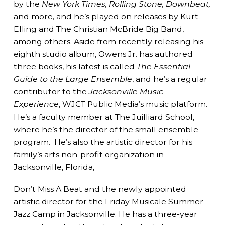
by the
New York Times, Rolling Stone, Downbeat,
and more, and he’s played on releases by Kurt
Elling and The Christian McBride Big Band,
among others. Aside from recently releasing his
eighth studio album, Owens Jr. has authored
three books, his latest is called
The Essential
Guide to the Large Ensemble
, and he’s a regular
contributor to the
Jacksonville Music
Experience
, WJCT Public Media’s music platform.
He’s a faculty member at The Juilliard School,
where he’s the director of the small ensemble
program. He’s also the artistic director for his
family’s arts non-profit organization in
Jacksonville, Florida,
Don’t Miss A Beat and the newly appointed
artistic director for the Friday Musicale Summer
Jazz Camp in Jacksonville. He has a three-year