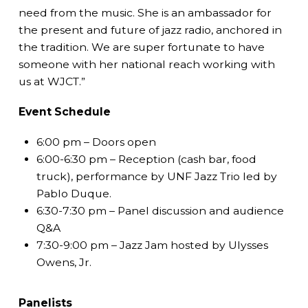
need from the music. She is an ambassador for
the present and future of jazz radio, anchored in
the tradition. We are super fortunate to have
someone with her national reach working with
us at WJCT.”
Event Schedule
6:00 pm – Doors open
6:00-6:30 pm – Reception (cash bar, food
truck), performance by UNF Jazz Trio led by
Pablo Duque.
6:30-7:30 pm – Panel discussion and audience
Q&A
7:30-9:00 pm – Jazz Jam hosted by Ulysses
Owens, Jr.
Panelists