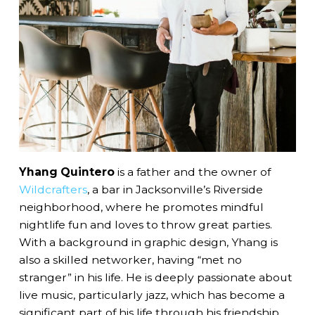
Yhang Quintero
is a father and the owner of
Wildcrafters
, a bar in Jacksonville’s Riverside
neighborhood, where he promotes mindful
nightlife fun and loves to throw great parties.
With a background in graphic design, Yhang is
also a skilled networker, having “met no
stranger” in his life. He is deeply passionate about
live music, particularly jazz, which has become a
significant part of his life through his friendship