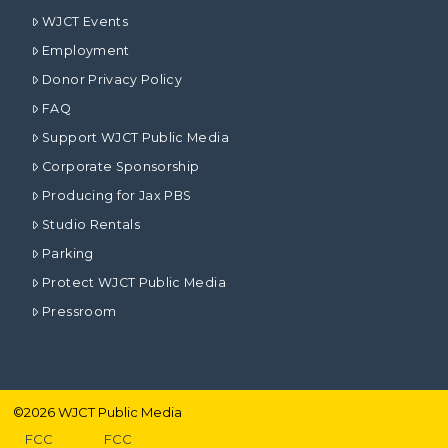
WJCT Events
Employment
Donor Privacy Policy
FAQ
Support WJCT Public Media
Corporate Sponsorship
Producing for Jax PBS
Studio Rentals
Parking
Protect WJCT Public Media
Pressroom
©
2026
WJCT Public Media
FCC
FCC