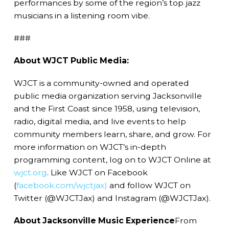
performances by some of the region’s top jazz
musicians in a listening room vibe.
###
About WJCT Public Media:
WJCT is a community-owned and operated
public media organization serving Jacksonville
and the First Coast since 1958, using television,
radio, digital media, and live events to help
community members learn, share, and grow. For
more information on WJCT’s in-depth
programming content, log on to WJCT Online at
wjct.org
. Like WJCT on Facebook
(
facebook.com/wjctjax)
and follow WJCT on
Twitter (@WJCTJax) and Instagram (@WJCTJax).
About Jacksonville Music Experience
From