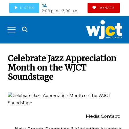
1A
LISTEN
DONATE
2:00 p.m. - 3:00 p.m.
Celebrate Jazz Appreciation
Month on the WJCT
Soundstage
Media Contact:
Neily Braren, Promotion & Marketing Associate