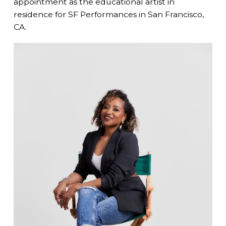
appointment as the educational artist in
residence for SF Performances in San Francisco,
CA.