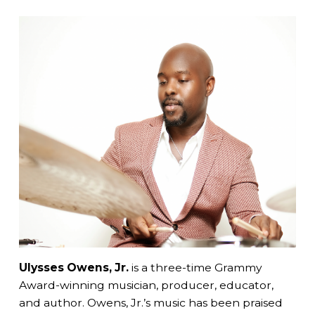
Ulysses Owens, Jr.
is a
three-time Grammy
Award-winning musician, producer, educator,
and author. Owens, Jr.’s music has been praised