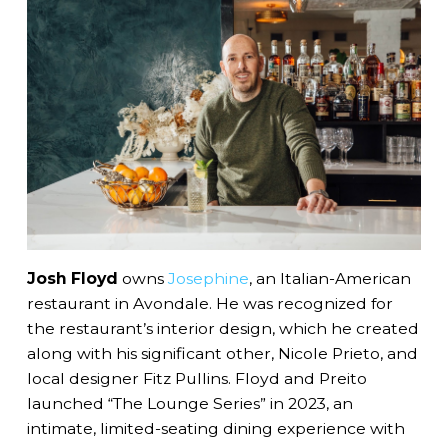
Josh Floyd
owns
Josephine
, an Italian-American
restaurant in Avondale. He was recognized for
the restaurant’s interior design, which he created
along with his significant other, Nicole Prieto, and
local designer Fitz Pullins. Floyd and Preito
launched “The Lounge Series” in 2023, an
intimate, limited-seating dining experience with