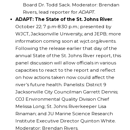
Board Dr. Todd Sack. Moderator: Brendan
Rivers, lead reporter for
ADAPT
.
ADAPT: The State of the St. Johns River
.
October 22; 7 p.m-8:30 p.m.; presented by
WJCT, Jacksonville University, and JEPB; more
information coming soon at wjct.org/events.
Following the release earlier that day of the
annual State of the St. Johns River report, this
panel discussion will allow officials in various
capacities to react to the report and reflect
on how actions taken now could affect the
river’s future health. Panelists: District 9
Jacksonville City Councilman Garrett Dennis;
COJ Environmental Quality Division Chief
Melissa Long; St. Johns Riverkeeper Lisa
Rinaman; and JU Marine Science Research
Institute Executive Director Quinton White.
Moderator: Brendan Rivers.