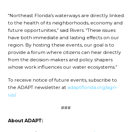
“Northeast Florida’s waterways are directly linked
to the health of its neighborhoods, economy and
future opportunities,” said Rivers. “These issues
have both immediate and lasting effects on our
region. By hosting these events, our goal is to
provide a forum where citizens can hear directly
from the decision-makers and policy shapers
whose work influences our water ecosystems.”
To receive notice of future events, subscribe to
the ADAPT newsletter at
adaptflorida.org/sign-
up/
.
###
About ADAPT: