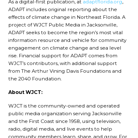
As a digital-first publication, at
adaptflorida.org
,
ADAPT includes original reporting about the
effects of climate change in Northeast Florida. A
project of WJCT Public Media in Jacksonville,
ADAPT seeks to become the region’s most vital
information resource and vehicle for community
engagement on climate change and sea level
rise. Financial support for ADAPT comes from
WJCT’s contributors, with additional support
from The Arthur Vining Davis Foundations and
the 2040 Foundation.
About WJCT:
WJCT is the community-owned and operated
public media organization serving Jacksonville
and the First Coast since 1958, using television,
radio, digital media, and live events to help
community members learn, share, and grow. For