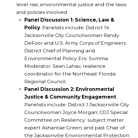
level rise, environmental justice and the laws
and policies involved.
Panel Discussion 1: Science, Law &
Policy
. Panelists include: District 14
Jacksonville City Councilwoman Randy
DeFoor and U.S. Army Corps of Engineers
District Chief of Planning and
Environmental Policy Eric Summa.
Moderator: Sean Lahav, resilience
coordinator for the Northeast Florida
Regional Council.
Panel Discussion 2: Environmental
Justice & Community Engagement
.
Panelists include: District 1 Jacksonville City
Councilwoman Joyce Morgan; COJ Special
Committee on Resiliency subject matter
expert Ashantae Green; and past Chair of
the Jacksonville Environmental Protection