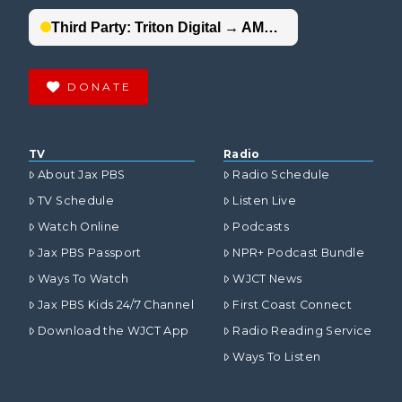
DONATE
TV
Radio
About Jax PBS
Radio Schedule
TV Schedule
Listen Live
Watch Online
Podcasts
Jax PBS Passport
NPR+ Podcast Bundle
Ways To Watch
WJCT News
Jax PBS Kids 24/7 Channel
First Coast Connect
Download the WJCT App
Radio Reading Service
Ways To Listen