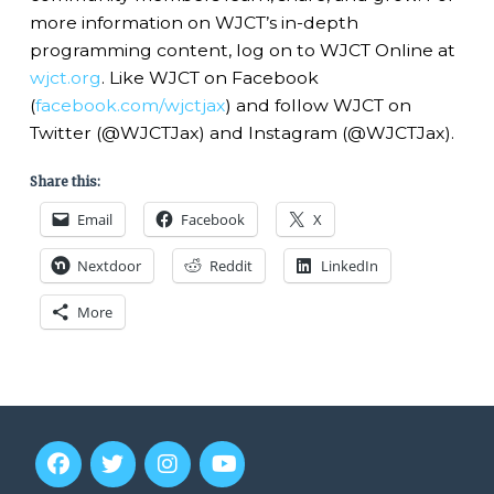
more information on WJCT’s in-depth
programming content, log on to WJCT Online at
wjct.org
. Like WJCT on Facebook
(
facebook.com/wjctjax
) and follow WJCT on
Twitter (@WJCTJax) and Instagram (@WJCTJax).
Share this:
Email
Facebook
X
Nextdoor
Reddit
LinkedIn
More