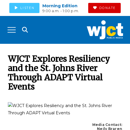
Morning Edition
LISTEN
DONATE
9:00 a.m. - 1:00 p.m.
WJCT Explores Resiliency
and the St. Johns River
Through ADAPT Virtual
Events
Media Contact:
Neily Braren