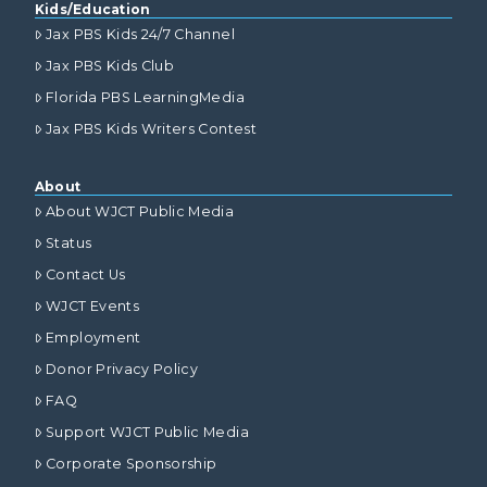
Kids/Education
Jax PBS Kids 24/7 Channel
Jax PBS Kids Club
Florida PBS LearningMedia
Jax PBS Kids Writers Contest
About
About WJCT Public Media
Status
Contact Us
WJCT Events
Employment
Donor Privacy Policy
FAQ
Support WJCT Public Media
Corporate Sponsorship