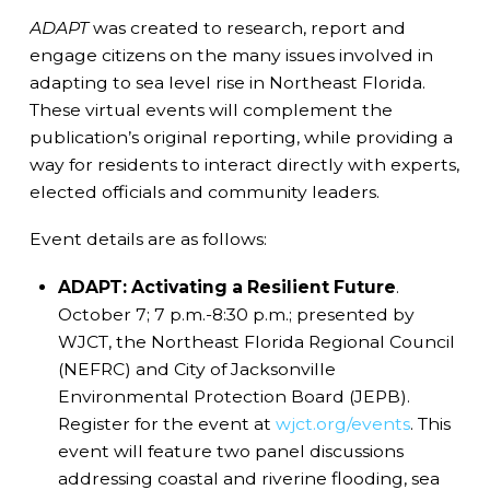
ADAPT
was created to research, report and
engage citizens on the many issues involved in
adapting to sea level rise in Northeast Florida.
These virtual events will complement the
publication’s original reporting, while providing a
way for residents to interact directly with experts,
elected officials and community leaders.
Event details are as follows:
ADAPT: Activating a Resilient Future
.
October 7; 7 p.m.-8:30 p.m.; presented by
WJCT, the Northeast Florida Regional Council
(NEFRC) and City of Jacksonville
Environmental Protection Board (JEPB).
Register for the event at
wjct.org/events
. This
event will feature two panel discussions
addressing coastal and riverine flooding, sea