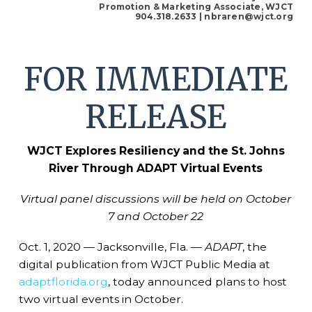
Promotion & Marketing Associate, WJCT
904.318.2633
| nbraren@wjct.org
FOR IMMEDIATE
RELEASE
WJCT Explores Resiliency and the St. Johns
River Through ADAPT Virtual Events
Virtual panel discussions will be held on October
7 and October 22
Oct. 1, 2020 — Jacksonville, Fla. —
ADAPT
, the
digital publication from WJCT Public Media at
adaptflorida.org
, today announced plans to host
two virtual events in October.