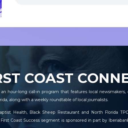
RST COAST CONN
 an hour-long call-in program that features local newsmakers, 
ida, along with a weekly roundtable of local journalists.
Baptist Health, Black Sheep Restaurant and North Florida 
 First Coast Success segment is sponsored in part by Iberiaban