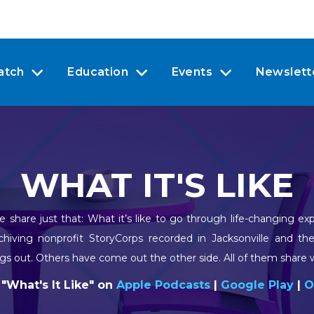
atch
Education
Events
Newslett
WHAT IT'S LIKE
 share just that: What it’s like to go through life-changing e
rchiving nonprofit StoryCorps recorded in Jacksonville and th
gs out. Others have come out the other side. All of them share wh
 "What's It Like" on
Apple Podcasts
|
Google Play
|
O