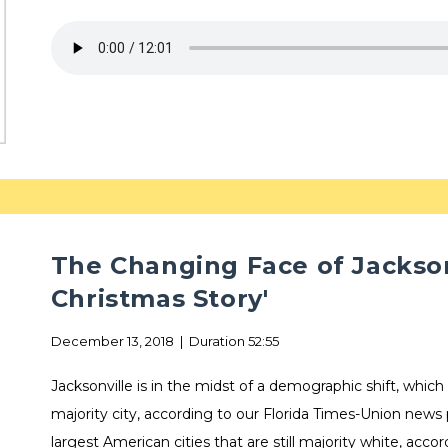
The Changing Face of Jackson
Christmas Story'
December 13, 2018 | Duration 52:55
Jacksonville is in the midst of a demographic shift, which
majority city, according to our Florida Times-Union news
largest American cities that are still majority white, acco