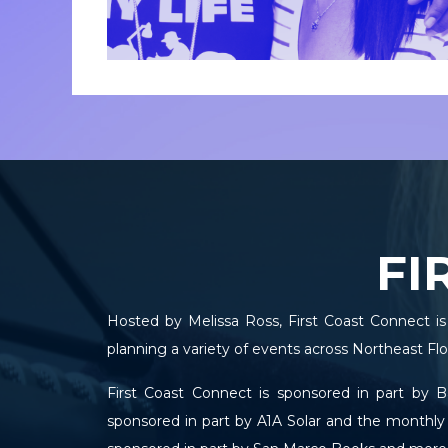
FI
Hosted by Melissa Ross, First Coast Connect is
planning a variety of events across Northeast Flor
First Coast Connect is sponsored in part by 
sponsored in part by A1A Solar and the monthly