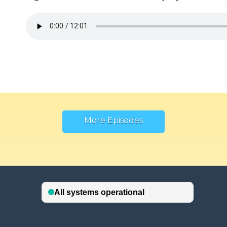
More Episodes