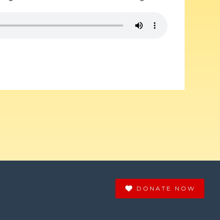
DONATE NOW