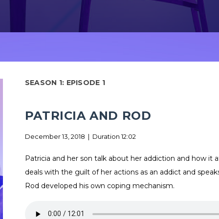
SEASON 1: EPISODE 1
PATRICIA AND ROD
December 13, 2018 | Duration 12:02
Patricia and her son talk about her addiction and how it af
deals with the guilt of her actions as an addict and speak
Rod developed his own coping mechanism.