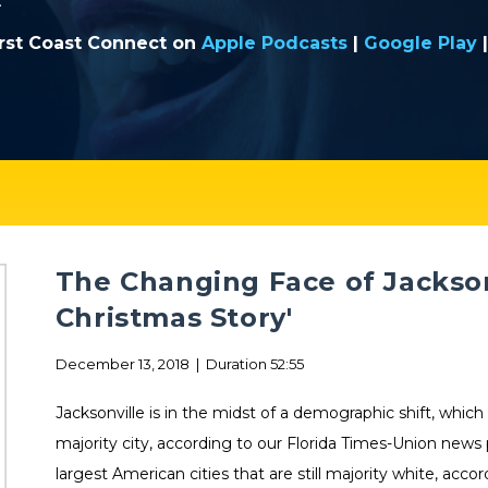
.
irst Coast Connect on
Apple Podcasts
|
Google Play
The Changing Face of Jackson
Christmas Story'
December 13, 2018 | Duration 52:55
Jacksonville is in the midst of a demographic shift, which
majority city, according to our Florida Times-Union news
largest American cities that are still majority white, acco