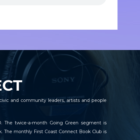
ECT
civic and community leaders, artists and people
TPO. The twice-a-month Going Green segment is
k. The monthly First Coast Connect Book Club is