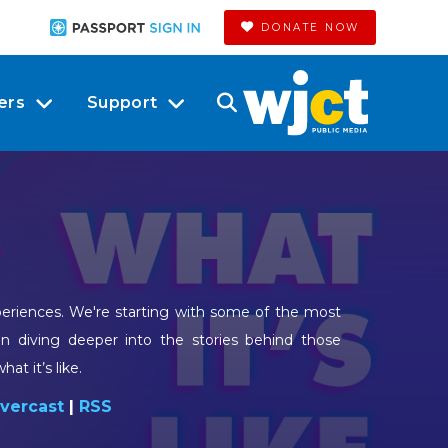
DONATE NOW
ers
Support
xperiences. We're starting with some of the most
en diving deeper into the stories behind those
at it’s like.
vercast
|
RSS