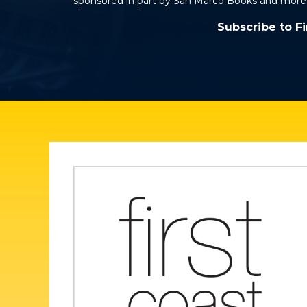
sponsored in part by San Marco Books and more
Subscribe to F