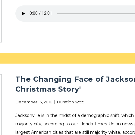
The Changing Face of Jackson
Christmas Story'
December 13, 2018 | Duration 52:55
Jacksonville is in the midst of a demographic shift, which
majority city, according to our Florida Times-Union news
largest American cities that are still majority white, acco