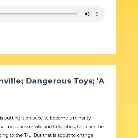
ville; Dangerous Toys; 'A
 is putting it on pace to become a minority-
 partner. Jacksonville and Columbus, Ohio are the
rding to the T-U. But that is about to change.