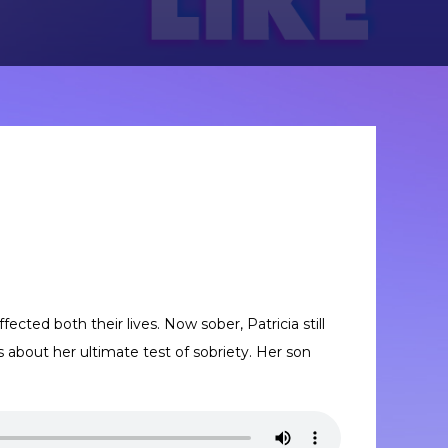
fected both their lives. Now sober, Patricia still
s about her ultimate test of sobriety. Her son