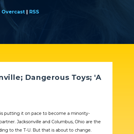
|
Overcast
|
RSS
ville; Dangerous Toys; 'A
 is putting it on pace to become a minority-
 partner. Jacksonville and Columbus, Ohio are the
rding to the T-U. But that is about to change.