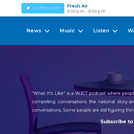
Fresh Air
LISTEN LIVE
5:00 p.m. - 6:00 p.m.
News
Music
Listen
W
“What It's Like” is a WJCT podcast where people
compelling conversations the national story-a
conversations. Some people are still figuring thin
Subscribe to