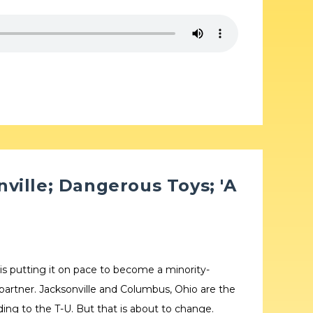
ville; Dangerous Toys; 'A
 is putting it on pace to become a minority-
 partner. Jacksonville and Columbus, Ohio are the
rding to the T-U. But that is about to change.