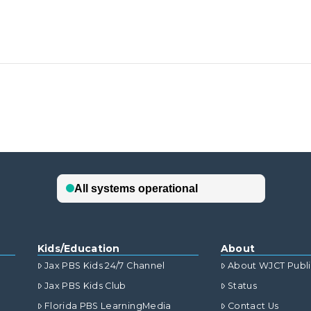
Kids/Education
About
Jax PBS Kids 24/7 Channel
About WJCT Publ
Jax PBS Kids Club
Status
Florida PBS LearningMedia
Contact Us