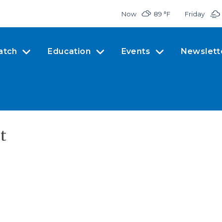
Now
89 °
F
Friday
atch
Education
Events
Newslett
t