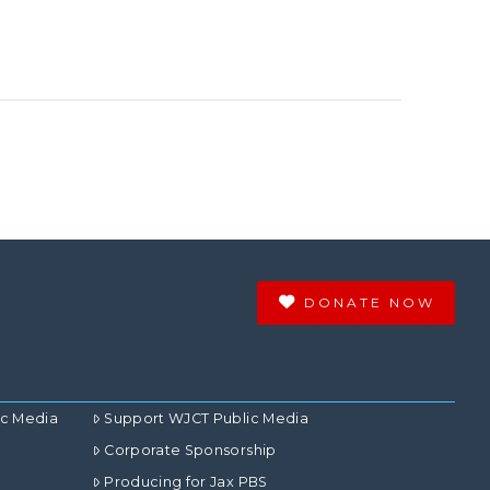
DONATE NOW
ic Media
Support WJCT Public Media
Corporate Sponsorship
Producing for Jax PBS