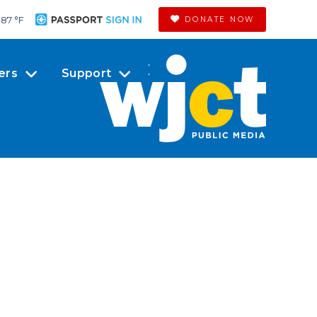
87 °
F
DONATE NOW
ers
Support