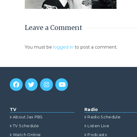
Leave a Comment
You must be
logged in
to post a comment.
TV
Radio
About Jax PBS
Radio Schedule
TV Schedule
Listen Live
Watch Online
Podcasts