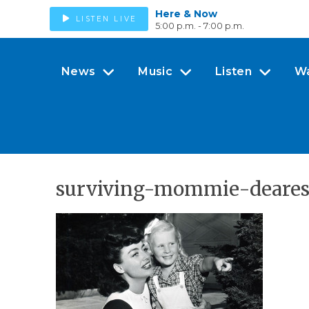
Here & Now
LISTEN LIVE
5:00 p.m. - 7:00 p.m.
News
Music
Listen
W
surviving-mommie-deares