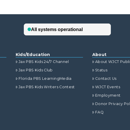
Kids/Education
About
Jax PBS Kids 24/7 Channel
About WJCT Publ
Jax PBS Kids Club
Status
Florida PBS LearningMedia
Contact Us
Jax PBS Kids Writers Contest
WJCT Events
Employment
Donor Privacy Pol
FAQ