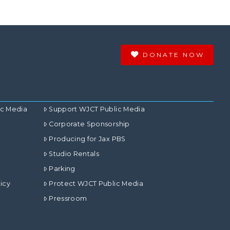
DONATE NOW
ic Media
Support WJCT Public Media
Corporate Sponsorship
Producing for Jax PBS
Studio Rentals
Parking
icy
Protect WJCT Public Media
Pressroom