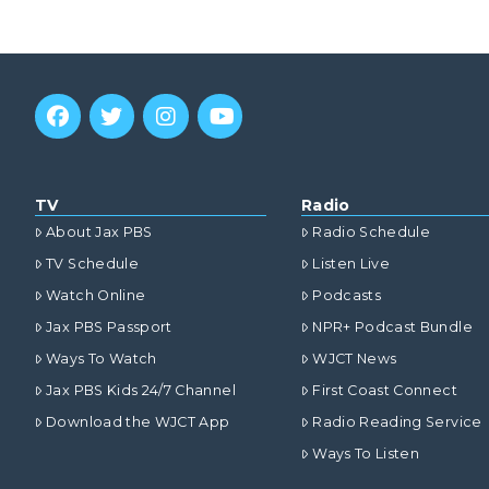
TV
Radio
About Jax PBS
Radio Schedule
TV Schedule
Listen Live
Watch Online
Podcasts
Jax PBS Passport
NPR+ Podcast Bundle
Ways To Watch
WJCT News
Jax PBS Kids 24/7 Channel
First Coast Connect
Download the WJCT App
Radio Reading Service
Ways To Listen