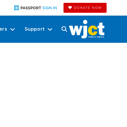
DONATE NOW
ers
Support