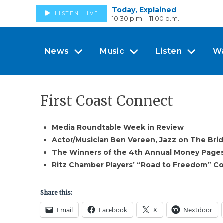
Today, Explained
LISTEN LIVE
10:30 p.m. - 11:00 p.m.
News
Music
Listen
W
First Coast Connect
Media Roundtable Week in Review
Actor/Musician Ben Vereen, Jazz on The Bri
The Winners of the 4th Annual Money Page
Ritz Chamber Players’ “Road to Freedom” C
Share this:
Email
Facebook
X
Nextdoor