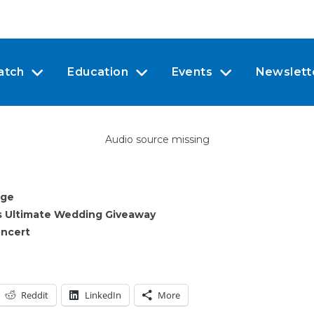
atch
Education
Events
Newslett
Audio source missing
dge
s Ultimate Wedding Giveaway
oncert
Reddit
LinkedIn
More