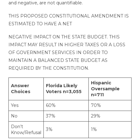
and negative, are not quantifiable.
THIS PROPOSED CONSTITUTIONAL AMENDMENT IS
ESTIMATED TO HAVE A NET
NEGATIVE IMPACT ON THE STATE BUDGET. THIS
IMPACT MAY RESULT IN HIGHER TAXES OR A LOSS
OF GOVERNMENT SERVICES IN ORDER TO
MAINTAIN A BALANCED STATE BUDGET AS
REQUIRED BY THE CONSTITUTION.
Hispanic
Answer
Florida Likely
Oversample
Choices
Voters n=3,055
n=711
Yes
60%
70%
No
37%
29%
Don’t
3%
1%
Know/Refusal