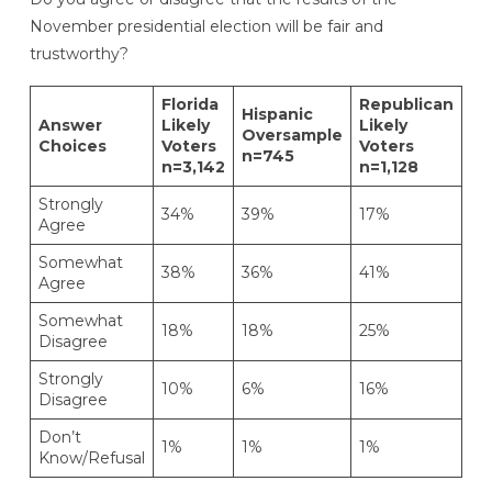
November presidential election will be fair and
trustworthy?
Florida
Republican
De
Hispanic
Answer
Likely
Likely
Li
Oversample
Choices
Voters
Voters
Vo
n=745
n=3,142
n=1,128
n=
Strongly
34%
39%
17%
51
Agree
Somewhat
38%
36%
41%
35
Agree
Somewhat
18%
18%
25%
8
Disagree
Strongly
10%
6%
16%
6
Disagree
Don’t
1%
1%
1%
<1
Know/Refusal