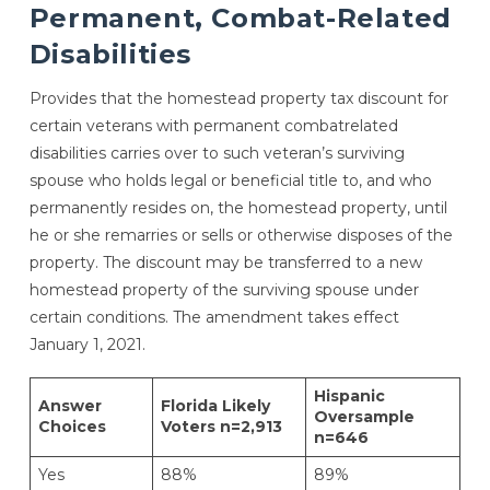
Permanent, Combat-Related
Disabilities
Provides that the homestead property tax discount for
certain veterans with permanent combatrelated
disabilities carries over to such veteran’s surviving
spouse who holds legal or beneficial title to, and who
permanently resides on, the homestead property, until
he or she remarries or sells or otherwise disposes of the
property. The discount may be transferred to a new
homestead property of the surviving spouse under
certain conditions. The amendment takes effect
January 1, 2021.
Hispanic
Answer
Florida Likely
Oversample
Choices
Voters n=2,913
n=646
Yes
88%
89%