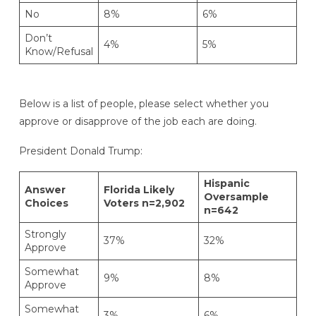
No
8%
6%
Don’t
4%
5%
Know/Refusal
Below is a list of people, please select whether you
approve or disapprove of the job each are doing.
President Donald Trump:
Hispanic
Answer
Florida Likely
Oversample
Choices
Voters n=2,902
n=642
Strongly
37%
32%
Approve
Somewhat
9%
8%
Approve
Somewhat
3%
6%