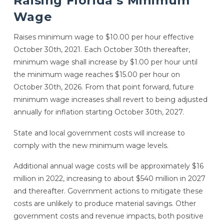
Raising Florida’s Minimum
Wage
Raises minimum wage to $10.00 per hour effective
October 30th, 2021. Each October 30th thereafter,
minimum wage shall increase by $1.00 per hour until
the minimum wage reaches $15.00 per hour on
October 30th, 2026. From that point forward, future
minimum wage increases shall revert to being adjusted
annually for inflation starting October 30th, 2027.
State and local government costs will increase to
comply with the new minimum wage levels.
Additional annual wage costs will be approximately $16
million in 2022, increasing to about $540 million in 2027
and thereafter. Government actions to mitigate these
costs are unlikely to produce material savings. Other
government costs and revenue impacts, both positive