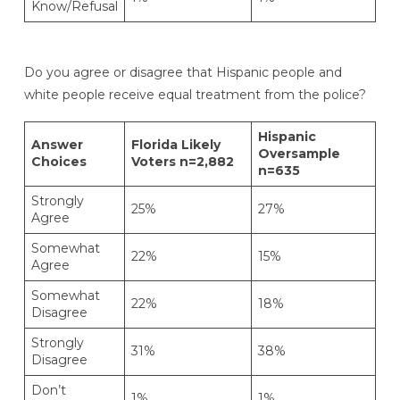
Know/Refusal
Do you agree or disagree that Hispanic people and
white people receive equal treatment from the police?
Hispanic
Answer
Florida Likely
Oversample
Choices
Voters n=2,882
n=635
Strongly
25%
27%
Agree
Somewhat
22%
15%
Agree
Somewhat
22%
18%
Disagree
Strongly
31%
38%
Disagree
Don’t
1%
1%