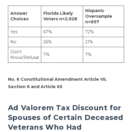
Hispanic
Answer
Florida Likely
Oversample
Choices
Voters n=2,928
n=657
Yes
67%
72%
No
26%
21%
Don’t
7%
7%
Know/Refusal
No. 6 Constitutional Amendment Article VII,
Section 6 and Article XII
Ad Valorem Tax Discount for
Spouses of Certain Deceased
Veterans Who Had