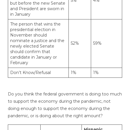
5%
4%
but before the new Senate
and President are sworn in
in January
The person that wins the
presidential election in
November should
nominate a justice and the
52%
59%
newly elected Senate
should confirm that
candidate in January or
February
Don’t Know/Refusal
1%
1%
Do you think the federal government is doing too much
to support the economy during the pandemic, not
doing enough to support the economy during the
pandemic, or is doing about the right amount?
Hispanic