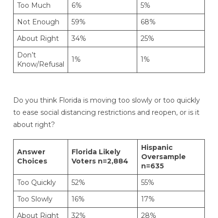
Too Much
6%
5%
Not Enough
59%
68%
About Right
34%
25%
Don’t
1%
1%
Know/Refusal
Do you think Florida is moving too slowly or too quickly
to ease social distancing restrictions and reopen, or is it
about right?
Hispanic
Answer
Florida Likely
Oversample
Choices
Voters n=2,884
n=635
Too Quickly
52%
55%
Too Slowly
16%
17%
About Right
32%
28%