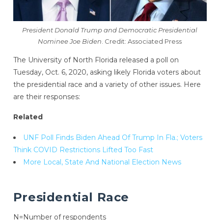
President Donald Trump and Democratic Presidential
Nominee Joe Biden
. Credit: Associated Press
The University of North Florida released a poll on
Tuesday, Oct. 6, 2020, asking likely Florida voters about
the presidential race and a variety of other issues. Here
are their responses:
Related
UNF Poll Finds Biden Ahead Of Trump In Fla.; Voters
Think COVID Restrictions Lifted Too Fast
More Local, State And National Election News
Presidential Race
N=Number of respondents