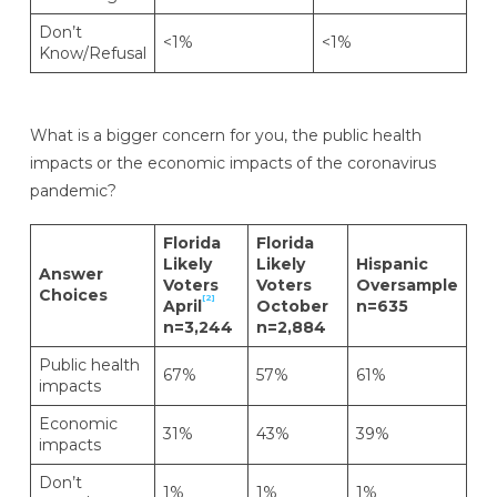
Don’t
<1%
<1%
Know/Refusal
What is a bigger concern for you, the public health
impacts or the economic impacts of the coronavirus
pandemic?
Florida
Florida
Likely
Likely
Hispanic
Answer
Voters
Voters
Oversample
Choices
[2]
April
October
n=635
n=3,244
n=2,884
Public health
67%
57%
61%
impacts
Economic
31%
43%
39%
impacts
Don’t
1%
1%
1%