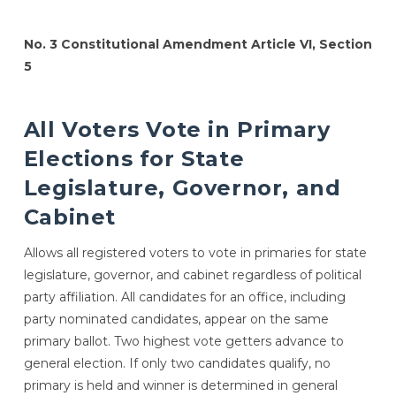
No. 3 Constitutional Amendment Article VI, Section
5
All Voters Vote in Primary
Elections for State
Legislature, Governor, and
Cabinet
Allows all registered voters to vote in primaries for state
legislature, governor, and cabinet regardless of political
party affiliation. All candidates for an office, including
party nominated candidates, appear on the same
primary ballot. Two highest vote getters advance to
general election. If only two candidates qualify, no
primary is held and winner is determined in general