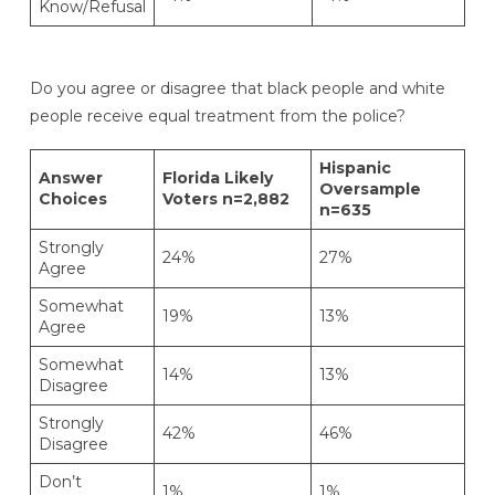
Know/Refusal
Do you agree or disagree that black people and white
people receive equal treatment from the police?
Hispanic
Answer
Florida Likely
Oversample
Choices
Voters n=2,882
n=635
Strongly
24%
27%
Agree
Somewhat
19%
13%
Agree
Somewhat
14%
13%
Disagree
Strongly
42%
46%
Disagree
Don’t
1%
1%