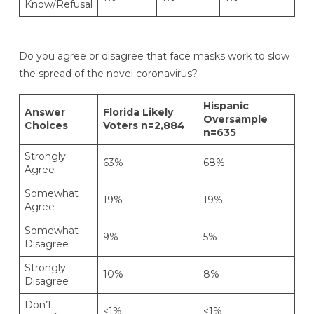
Know/Refusal
Do you agree or disagree that face masks work to slow
the spread of the novel coronavirus?
Hispanic
Answer
Florida Likely
Oversample
Choices
Voters n=2,884
n=635
Strongly
63%
68%
Agree
Somewhat
19%
19%
Agree
Somewhat
9%
5%
Disagree
Strongly
10%
8%
Disagree
Don’t
<1%
<1%