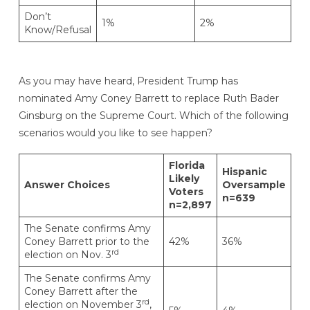
Don’t
1%
2%
Know/Refusal
As you may have heard, President Trump has
nominated Amy Coney Barrett to replace Ruth Bader
Ginsburg on the Supreme Court. Which of the following
scenarios would you like to see happen?
Florida
Hispanic
Likely
Answer Choices
Oversample
Voters
n=639
n=2,897
The Senate confirms Amy
Coney Barrett prior to the
42%
36%
rd
election on Nov. 3
The Senate confirms Amy
Coney Barrett after the
rd
election on November 3
,