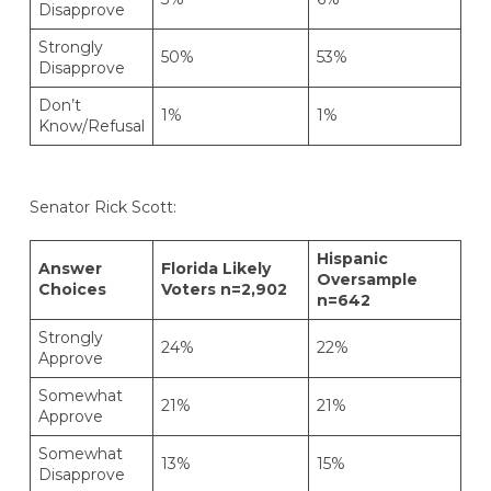
Disapprove
Strongly
50%
53%
Disapprove
Don’t
1%
1%
Know/Refusal
Senator Rick Scott:
Hispanic
Answer
Florida Likely
Oversample
Choices
Voters n=2,902
n=642
Strongly
24%
22%
Approve
Somewhat
21%
21%
Approve
Somewhat
13%
15%
Disapprove