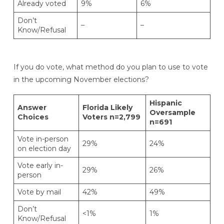
Already voted
9%
6%
Don’t
–
–
Know/Refusal
If you do vote, what method do you plan to use to vote
in the upcoming November elections?
Hispanic
Answer
Florida Likely
Oversample
Choices
Voters n=2,799
n=691
Vote in-person
29%
24%
on election day
Vote early in-
29%
26%
person
Vote by mail
42%
49%
Don’t
<1%
1%
Know/Refusal