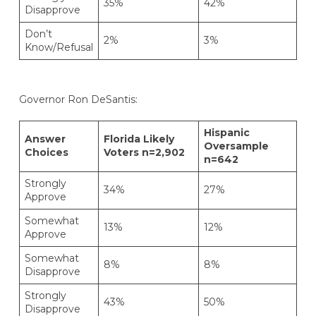
35%
42%
Disapprove
Don’t
2%
3%
Know/Refusal
Governor Ron DeSantis:
Hispanic
Answer
Florida Likely
Oversample
Choices
Voters n=2,902
n=642
Strongly
34%
27%
Approve
Somewhat
13%
12%
Approve
Somewhat
8%
8%
Disapprove
Strongly
43%
50%
Disapprove