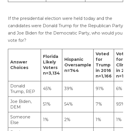
If the presidential election were held today and the
candidates were Donald Trump for the Republican Party
and Joe Biden for the Democratic Party, who would you
vote for?
Voted
Voted
Florida
Hispanic
for
for
Answer
Likely
Oversample
Trump
Clinto
Choices
Voters
n=744
in 2016
in 201
n=3,134
n=1,166
n=1,49
Donald
45%
39%
91%
6%
Trump, REP
Joe Biden,
51%
54%
7%
93%
DEM
Someone
1%
2%
1%
1%
Else