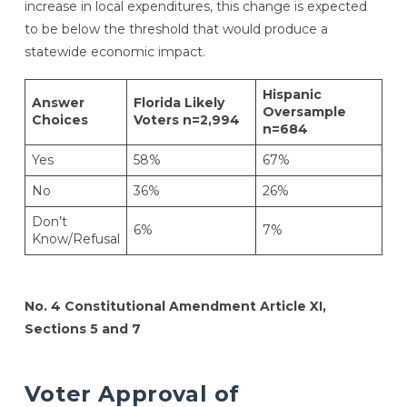
increase in local expenditures, this change is expected
to be below the threshold that would produce a
statewide economic impact.
Hispanic
Answer
Florida Likely
Oversample
Choices
Voters n=2,994
n=684
Yes
58%
67%
No
36%
26%
Don’t
6%
7%
Know/Refusal
No. 4 Constitutional Amendment Article XI,
Sections 5 and 7
Voter Approval of