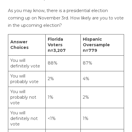
As you may know, there is a presidential election
coming up on November 3rd. How likely are you to vote
in the upcoming election?
Florida
Hispanic
Answer
Voters
Oversample
Choices
n=3,207
n=779
You will
88%
87%
definitely vote
You will
2%
4%
probably vote
You will
probably not
1%
2%
vote
You will
definitely not
<1%
1%
vote