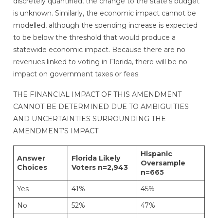
discretely quantified, the change to the state’s budget
is unknown. Similarly, the economic impact cannot be
modelled, although the spending increase is expected
to be below the threshold that would produce a
statewide economic impact. Because there are no
revenues linked to voting in Florida, there will be no
impact on government taxes or fees.
THE FINANCIAL IMPACT OF THIS AMENDMENT
CANNOT BE DETERMINED DUE TO AMBIGUITIES
AND UNCERTAINTIES SURROUNDING THE
AMENDMENT’S IMPACT.
Hispanic
Answer
Florida Likely
Oversample
Choices
Voters n=2,943
n=665
Yes
41%
45%
No
52%
47%