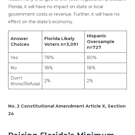
Florida, it will have no impact on state or local
government costs or revenue. Further, it will have no
effect on the state’s economy.
Hispanic
Answer
Florida Likely
Oversample
Choices
Voters n=3,091
n=727
Yes
78%
80%
No
18%
18%
Don’t
2%
2%
Know/Refusal
No. 2 Constitutional Amendment Article X, Section
24