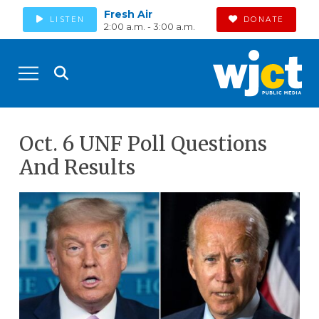
Fresh Air
LISTEN
DONATE
2:00 a.m. - 3:00 a.m.
Oct. 6 UNF Poll Questions
And Results