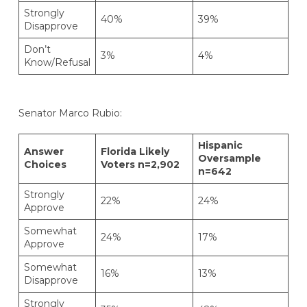
Strongly
40%
39%
Disapprove
Don’t
3%
4%
Know/Refusal
Senator Marco Rubio:
Hispanic
Answer
Florida Likely
Oversample
Choices
Voters n=2,902
n=642
Strongly
22%
24%
Approve
Somewhat
24%
17%
Approve
Somewhat
16%
13%
Disapprove
Strongly