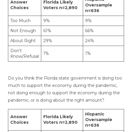
Answer
Florida Likely
Oversample
Choices
Voters n=2,890
n=636
Too Much
9%
9%
Not Enough
61%
66%
About Right
29%
24%
Don’t
1%
1%
Know/Refusal
Do you think the Florida state government is doing too
much to support the economy during the pandemic,
not doing enough to support the economy during the
pandemic, or is doing about the right amount?
Hispanic
Answer
Florida Likely
Oversample
Choices
Voters n=2,890
n=636