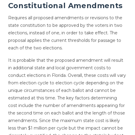
Constitutional Amendments
Requires all proposed amendments or revisions to the
state constitution to be approved by the voters in two
elections, instead of one, in order to take effect. The
proposal applies the current thresholds for passage to
each of the two elections.
It is probable that the proposed amendment will result
in additional state and local government costs to
conduct elections in Florida. Overall, these costs will vary
from election cycle to election cycle depending on the
unique circumstances of each ballot and cannot be
estimated at this time. The key factors determining
cost include the number of amendments appearing for
the second time on each ballot and the length of those
amendments. Since the maximum state cost is likely
less than $1 million per cycle but the impact cannot be