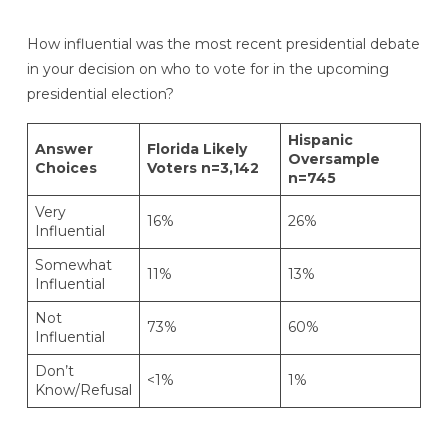
How influential was the most recent presidential debate
in your decision on who to vote for in the upcoming
presidential election?
Hispanic
Answer
Florida Likely
Oversample
Choices
Voters n=3,142
n=745
Very
16%
26%
Influential
Somewhat
11%
13%
Influential
Not
73%
60%
Influential
Don’t
<1%
1%
Know/Refusal