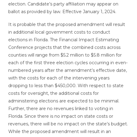
election. Candidate’s party affiliation may appear on
ballot as provided by law. Effective January 1, 2024.
It is probable that the proposed amendment will result
in additional local government costs to conduct
elections in Florida. The Financial Impact Estimating
Conference projects that the combined costs across
counties will range from $5.2 million to $5.8 million for
each of the first three election cycles occurring in even-
numbered years after the amendment’s effective date,
with the costs for each of the intervening years
dropping to less than $450,000. With respect to state
costs for oversight, the additional costs for
administering elections are expected to be minimal.
Further, there are no revenues linked to voting in
Florida. Since there is no impact on state costs or
revenues, there will be no impact on the state’s budget.
While the proposed amendment will result in an