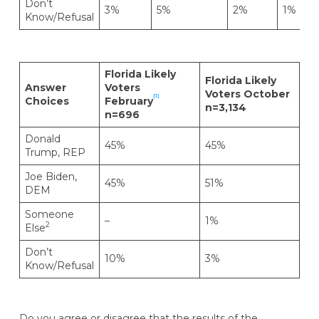
Don’t
3%
5%
2%
1%
Know/Refusal
Florida Likely
Florida Likely
Answer
Voters
Voters October
[1]
Choices
February
n=3,134
n=696
Donald
45%
45%
Trump, REP
Joe Biden,
45%
51%
DEM
Someone
–
1%
2
Else
Don’t
10%
3%
Know/Refusal
Do you agree or disagree that the results of the