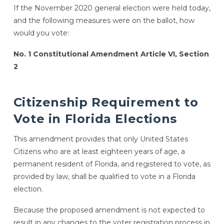
If the November 2020 general election were held today,
and the following measures were on the ballot, how
would you vote:
No. 1 Constitutional Amendment Article VI, Section
2
Citizenship Requirement to
Vote in Florida Elections
This amendment provides that only United States
Citizens who are at least eighteen years of age, a
permanent resident of Florida, and registered to vote, as
provided by law, shall be qualified to vote in a Florida
election.
Because the proposed amendment is not expected to
result in any changes to the voter registration process in