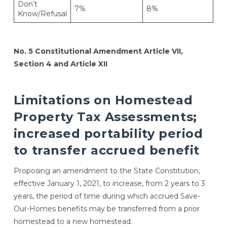
Don’t
7%
8%
Know/Refusal
No. 5
Constitutional Amendment Article VII,
Section 4 and Article XII
Limitations on Homestead
Property Tax Assessments;
increased portability period
to transfer accrued benefit
Proposing an amendment to the State Constitution,
effective January 1, 2021, to increase, from 2 years to 3
years, the period of time during which accrued Save-
Our-Homes benefits may be transferred from a prior
homestead to a new homestead.