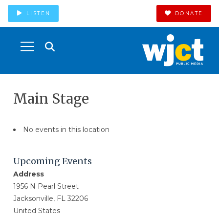
LISTEN
DONATE
Main Stage
No events in this location
Upcoming Events
Address
1956 N Pearl Street
Jacksonville, FL 32206
United States