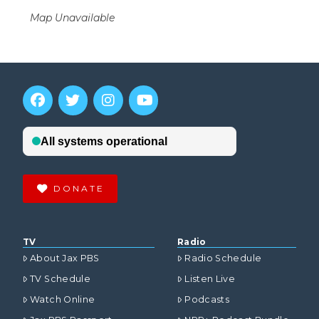
Map Unavailable
DONATE
TV
Radio
About Jax PBS
Radio Schedule
TV Schedule
Listen Live
Watch Online
Podcasts