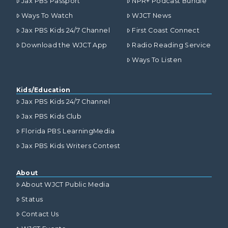
Jax PBS Passport
NPR+ Podcast Bundle
Ways To Watch
WJCT News
Jax PBS Kids 24/7 Channel
First Coast Connect
Download the WJCT App
Radio Reading Service
Ways To Listen
Kids/Education
Jax PBS Kids 24/7 Channel
Jax PBS Kids Club
Florida PBS LearningMedia
Jax PBS Kids Writers Contest
About
About WJCT Public Media
Status
Contact Us