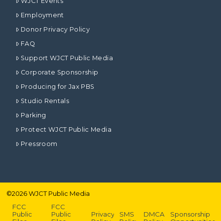
WJCT Events
Employment
Donor Privacy Policy
FAQ
Support WJCT Public Media
Corporate Sponsorship
Producing for Jax PBS
Studio Rentals
Parking
Protect WJCT Public Media
Pressroom
©
2026
WJCT Public Media
FCC
FCC
Public
Public
Privacy
SMS
DMCA
Sponsorship