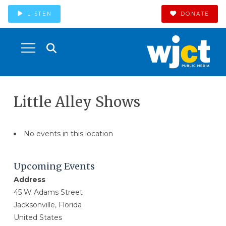
LISTEN
DONATE
Little Alley Shows
No events in this location
Upcoming Events
Address
45 W Adams Street
Jacksonville, Florida
United States