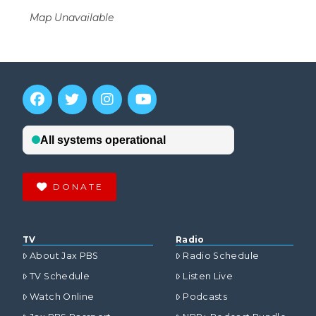
Map Unavailable
DONATE
TV
Radio
About Jax PBS
Radio Schedule
TV Schedule
Listen Live
Watch Online
Podcasts