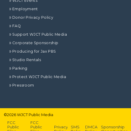
WJCT Events
Employment
Donor Privacy Policy
FAQ
Support WJCT Public Media
Corporate Sponsorship
Producing for Jax PBS
Studio Rentals
Parking
Protect WJCT Public Media
Pressroom
©
2026
WJCT Public Media
FCC
FCC
Public
Public
Privacy
SMS
DMCA
Sponsorship