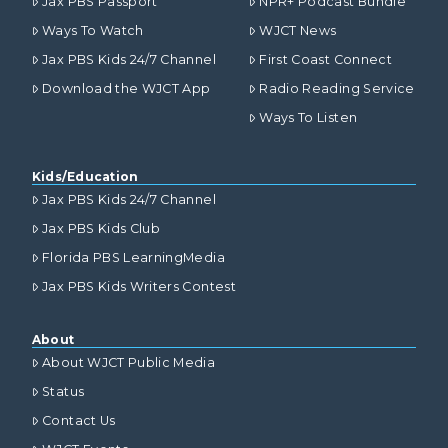
Jax PBS Passport
NPR+ Podcast Bundle
Ways To Watch
WJCT News
Jax PBS Kids 24/7 Channel
First Coast Connect
Download the WJCT App
Radio Reading Service
Ways To Listen
Kids/Education
Jax PBS Kids 24/7 Channel
Jax PBS Kids Club
Florida PBS LearningMedia
Jax PBS Kids Writers Contest
About
About WJCT Public Media
Status
Contact Us