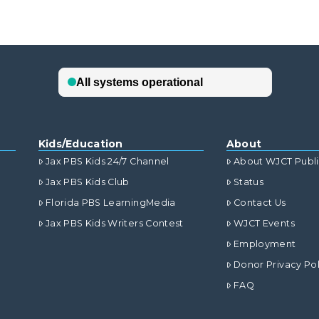
Kids/Education
About
Jax PBS Kids 24/7 Channel
About WJCT Publ
Jax PBS Kids Club
Status
Florida PBS LearningMedia
Contact Us
Jax PBS Kids Writers Contest
WJCT Events
Employment
Donor Privacy Pol
FAQ