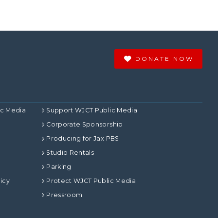
DONATE NOW
ic Media
Support WJCT Public Media
Corporate Sponsorship
Producing for Jax PBS
Studio Rentals
Parking
icy
Protect WJCT Public Media
Pressroom