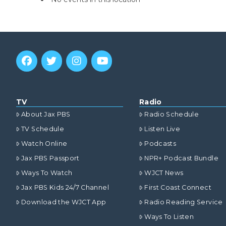
TV
Radio
About Jax PBS
Radio Schedule
TV Schedule
Listen Live
Watch Online
Podcasts
Jax PBS Passport
NPR+ Podcast Bundle
Ways To Watch
WJCT News
Jax PBS Kids 24/7 Channel
First Coast Connect
Download the WJCT App
Radio Reading Service
Ways To Listen