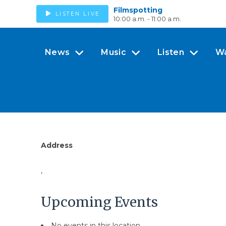
Filmspotting
LISTEN LIVE
10:00 a.m. - 11:00 a.m.
News
Music
Listen
W
Address
,
Upcoming Events
No events in this location