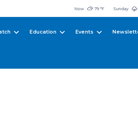
Now
79 °
F
Sunday
atch
Education
Events
Newslett