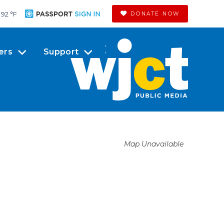
92 °
F
DONATE NOW
ers
Support
Map Unavailable