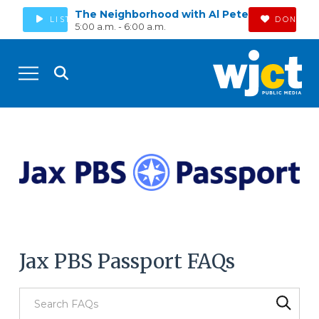
The Neighborhood with Al Pete
LISTEN
DONATE
5:00 a.m. - 6:00 a.m.
Jax PBS Passport FAQs
Search through FAQ items. Results will update as you type.