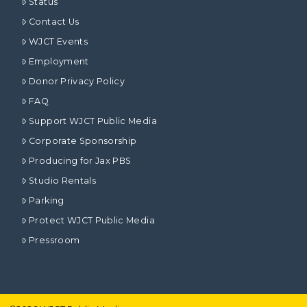
Status
Contact Us
WJCT Events
Employment
Donor Privacy Policy
FAQ
Support WJCT Public Media
Corporate Sponsorship
Producing for Jax PBS
Studio Rentals
Parking
Protect WJCT Public Media
Pressroom