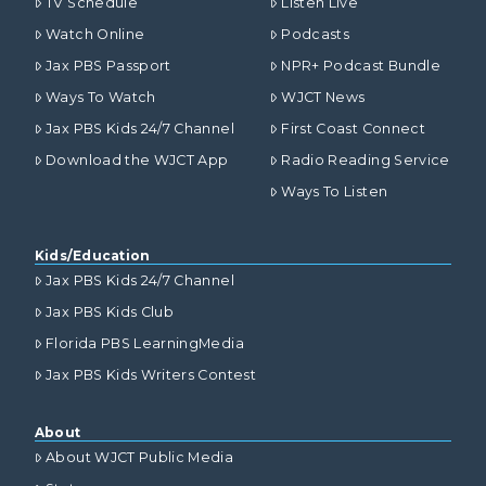
TV Schedule
Listen Live
Watch Online
Podcasts
Jax PBS Passport
NPR+ Podcast Bundle
Ways To Watch
WJCT News
Jax PBS Kids 24/7 Channel
First Coast Connect
Download the WJCT App
Radio Reading Service
Ways To Listen
Kids/Education
Jax PBS Kids 24/7 Channel
Jax PBS Kids Club
Florida PBS LearningMedia
Jax PBS Kids Writers Contest
About
About WJCT Public Media