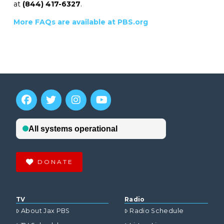
at
(844) 417-6327
.
More FAQs are available at PBS.org
DONATE
TV
Radio
About Jax PBS
Radio Schedule