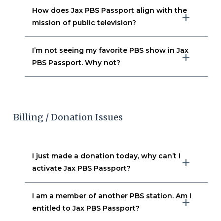
How does Jax PBS Passport align with the
mission of public television?
I’m not seeing my favorite PBS show in Jax
PBS Passport. Why not?
Billing / Donation Issues
I just made a donation today, why can’t I
activate Jax PBS Passport?
I am a member of another PBS station. Am I
entitled to Jax PBS Passport?