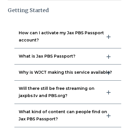
Getting Started
How can I activate my Jax PBS Passport
account?
What is Jax PBS Passport?
Why is WJCT making this service available?
Will there still be free streaming on
jaxpbs.tv and PBS.org?
What kind of content can people find on
Jax PBS Passport?