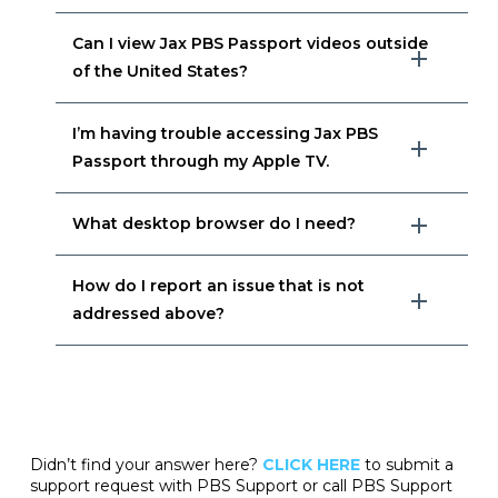
Can I view Jax PBS Passport videos outside
of the United States?
I’m having trouble accessing Jax PBS
Passport through my Apple TV.
What desktop browser do I need?
How do I report an issue that is not
addressed above?
Didn’t find your answer here?
CLICK HERE
to submit a
support request with PBS Support or call PBS Support