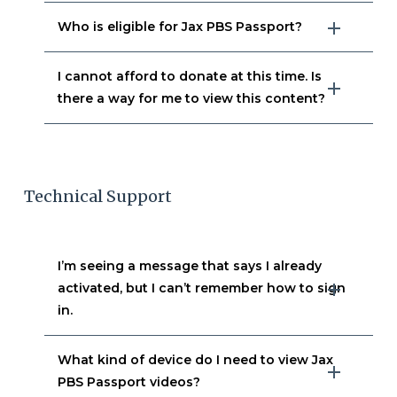
Who is eligible for Jax PBS Passport?
I cannot afford to donate at this time. Is
there a way for me to view this content?
Technical Support
I’m seeing a message that says I already
activated, but I can’t remember how to sign
in.
What kind of device do I need to view Jax
PBS Passport videos?