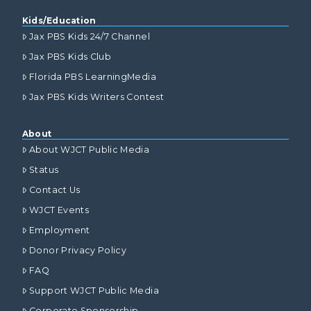
Kids/Education
Jax PBS Kids 24/7 Channel
Jax PBS Kids Club
Florida PBS LearningMedia
Jax PBS Kids Writers Contest
About
About WJCT Public Media
Status
Contact Us
WJCT Events
Employment
Donor Privacy Policy
FAQ
Support WJCT Public Media
Corporate Sponsorship