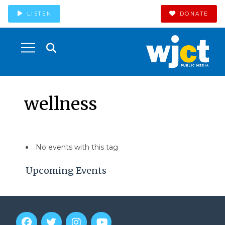
LISTEN
DONATE
wellness
No events with this tag
Upcoming Events