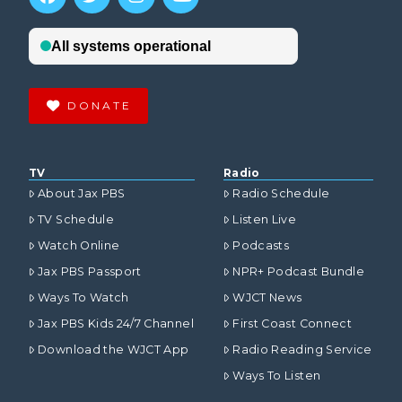
DONATE
TV
Radio
About Jax PBS
Radio Schedule
TV Schedule
Listen Live
Watch Online
Podcasts
Jax PBS Passport
NPR+ Podcast Bundle
Ways To Watch
WJCT News
Jax PBS Kids 24/7 Channel
First Coast Connect
Download the WJCT App
Radio Reading Service
Ways To Listen