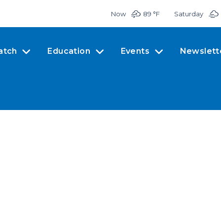
Now
89 °
F
Saturday
atch
Education
Events
Newslett