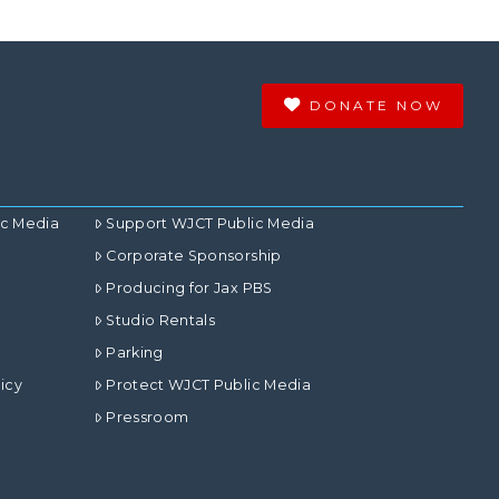
DONATE NOW
ic Media
Support WJCT Public Media
Corporate Sponsorship
Producing for Jax PBS
Studio Rentals
Parking
icy
Protect WJCT Public Media
Pressroom