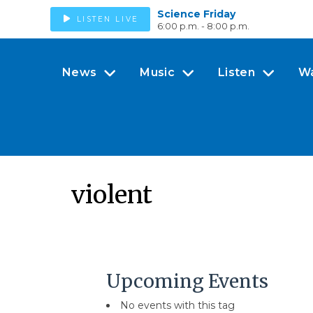
Science Friday
LISTEN LIVE
6:00 p.m. - 8:00 p.m.
News
Music
Listen
W
violent
Upcoming Events
No events with this tag