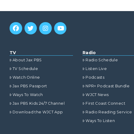
TV
Radio
About Jax PBS
Radio Schedule
TV Schedule
Listen Live
Watch Online
Podcasts
Jax PBS Passport
NPR+ Podcast Bundle
Ways To Watch
WJCT News
Jax PBS Kids 24/7 Channel
First Coast Connect
Download the WJCT App
Radio Reading Service
Ways To Listen