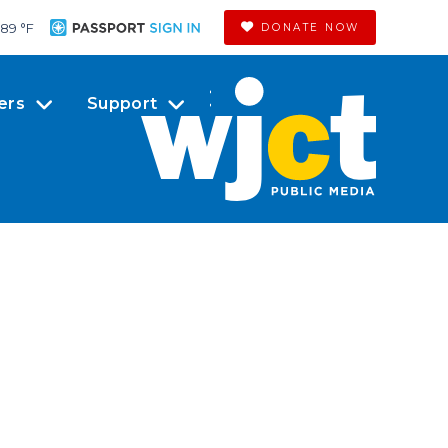
89 °
F
DONATE NOW
ers
Support