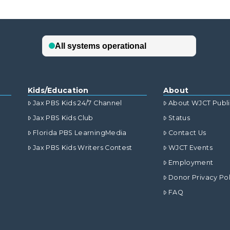
Kids/Education
About
Jax PBS Kids 24/7 Channel
About WJCT Publ
Jax PBS Kids Club
Status
Florida PBS LearningMedia
Contact Us
Jax PBS Kids Writers Contest
WJCT Events
Employment
Donor Privacy Pol
FAQ