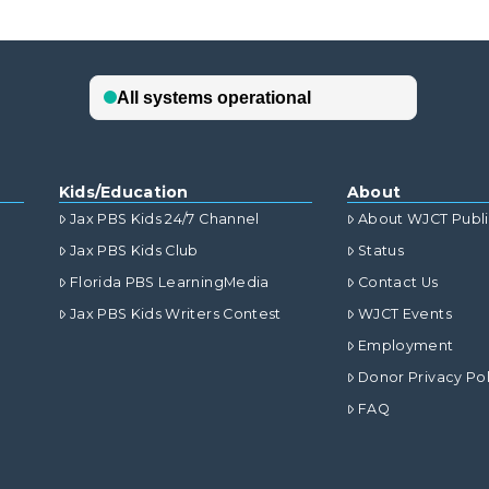
Kids/Education
About
Jax PBS Kids 24/7 Channel
About WJCT Publ
Jax PBS Kids Club
Status
Florida PBS LearningMedia
Contact Us
Jax PBS Kids Writers Contest
WJCT Events
Employment
Donor Privacy Pol
FAQ