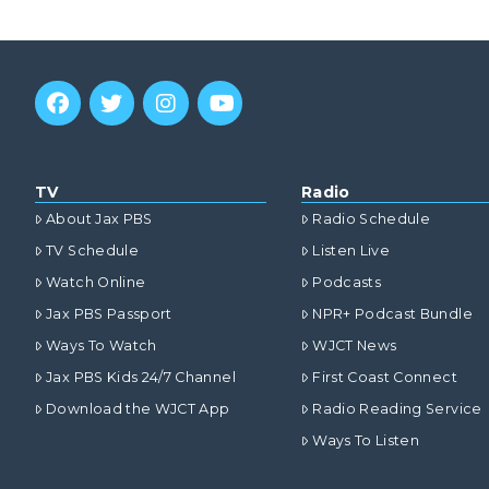
TV
Radio
About Jax PBS
Radio Schedule
TV Schedule
Listen Live
Watch Online
Podcasts
Jax PBS Passport
NPR+ Podcast Bundle
Ways To Watch
WJCT News
Jax PBS Kids 24/7 Channel
First Coast Connect
Download the WJCT App
Radio Reading Service
Ways To Listen