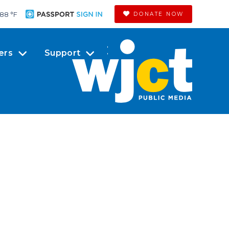
88 °
F
DONATE NOW
ers
Support