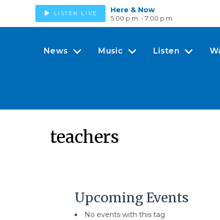
Here & Now
LISTEN LIVE
5:00 p.m. - 7:00 p.m.
News
Music
Listen
W
teachers
Upcoming Events
No events with this tag