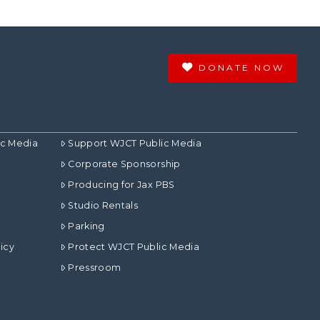
DONATE NOW
ic Media
Support WJCT Public Media
Corporate Sponsorship
Producing for Jax PBS
Studio Rentals
Parking
icy
Protect WJCT Public Media
Pressroom