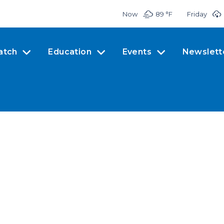
Now
89 °
F
Friday
atch
Education
Events
Newslett