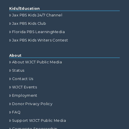
Kids/Education
Jax PBS Kids 24/7 Channel
Jax PBS Kids Club
Florida PBS LearningMedia
Jax PBS Kids Writers Contest
About
About WJCT Public Media
Status
Contact Us
WJCT Events
Employment
Donor Privacy Policy
FAQ
Support WJCT Public Media
Corporate Sponsorship