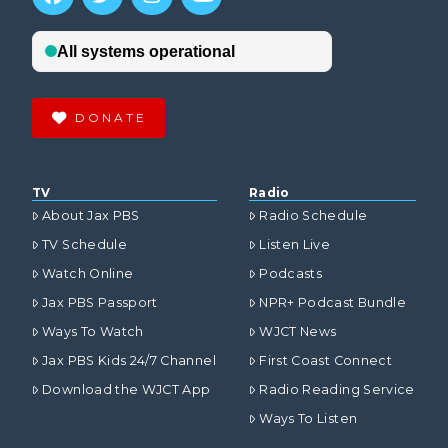
DONATE
TV
Radio
About Jax PBS
Radio Schedule
TV Schedule
Listen Live
Watch Online
Podcasts
Jax PBS Passport
NPR+ Podcast Bundle
Ways To Watch
WJCT News
Jax PBS Kids 24/7 Channel
First Coast Connect
Download the WJCT App
Radio Reading Service
Ways To Listen