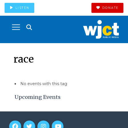
LISTEN
DONATE
race
No events with this tag
Upcoming Events