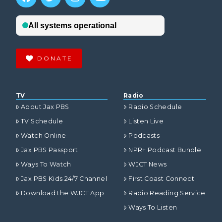
DONATE
TV
Radio
About Jax PBS
Radio Schedule
TV Schedule
Listen Live
Watch Online
Podcasts
Jax PBS Passport
NPR+ Podcast Bundle
Ways To Watch
WJCT News
Jax PBS Kids 24/7 Channel
First Coast Connect
Download the WJCT App
Radio Reading Service
Ways To Listen