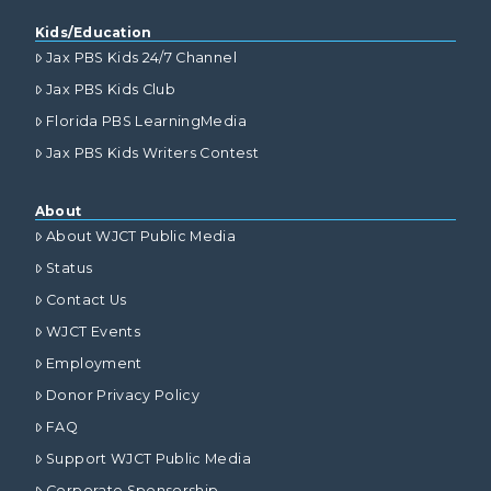
Kids/Education
Jax PBS Kids 24/7 Channel
Jax PBS Kids Club
Florida PBS LearningMedia
Jax PBS Kids Writers Contest
About
About WJCT Public Media
Status
Contact Us
WJCT Events
Employment
Donor Privacy Policy
FAQ
Support WJCT Public Media
Corporate Sponsorship