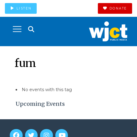
LISTEN
DONATE
fum
No events with this tag
Upcoming Events