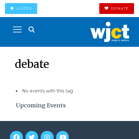
LISTEN
DONATE
debate
No events with this tag
Upcoming Events