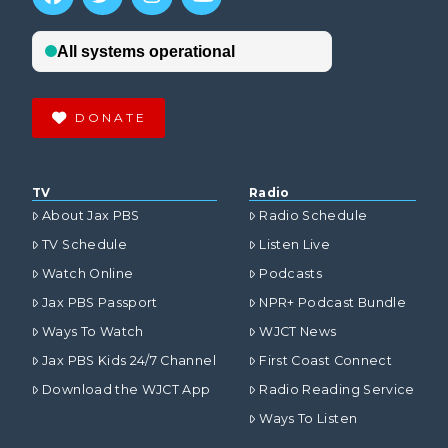
DONATE
TV
Radio
About Jax PBS
Radio Schedule
TV Schedule
Listen Live
Watch Online
Podcasts
Jax PBS Passport
NPR+ Podcast Bundle
Ways To Watch
WJCT News
Jax PBS Kids 24/7 Channel
First Coast Connect
Download the WJCT App
Radio Reading Service
Ways To Listen