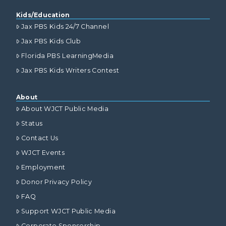
Kids/Education
Jax PBS Kids 24/7 Channel
Jax PBS Kids Club
Florida PBS LearningMedia
Jax PBS Kids Writers Contest
About
About WJCT Public Media
Status
Contact Us
WJCT Events
Employment
Donor Privacy Policy
FAQ
Support WJCT Public Media
Corporate Sponsorship