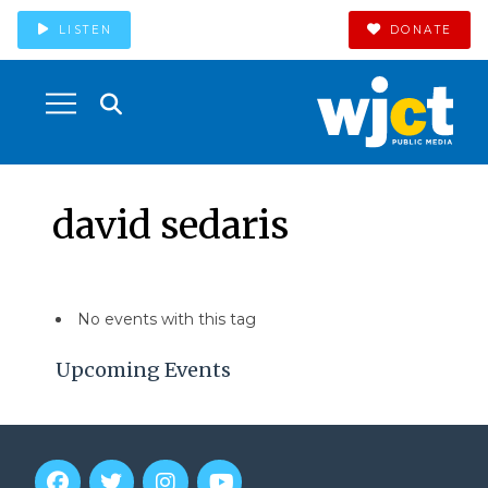
LISTEN
DONATE
david sedaris
No events with this tag
Upcoming Events