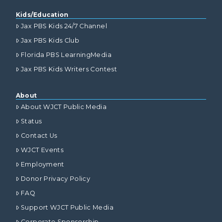
Kids/Education
Jax PBS Kids 24/7 Channel
Jax PBS Kids Club
Florida PBS LearningMedia
Jax PBS Kids Writers Contest
About
About WJCT Public Media
Status
Contact Us
WJCT Events
Employment
Donor Privacy Policy
FAQ
Support WJCT Public Media
Corporate Sponsorship