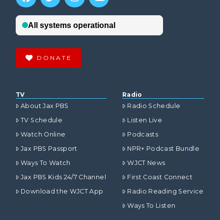
DONATE
TV
Radio
About Jax PBS
Radio Schedule
TV Schedule
Listen Live
Watch Online
Podcasts
Jax PBS Passport
NPR+ Podcast Bundle
Ways To Watch
WJCT News
Jax PBS Kids 24/7 Channel
First Coast Connect
Download the WJCT App
Radio Reading Service
Ways To Listen