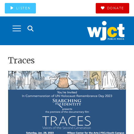
LISTEN
DONATE
Traces