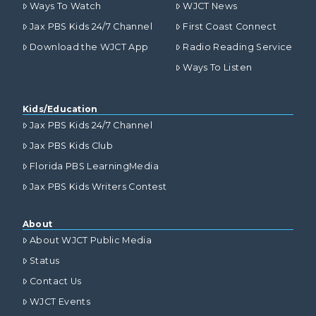
Ways To Watch
WJCT News
Jax PBS Kids 24/7 Channel
First Coast Connect
Download the WJCT App
Radio Reading Service
Ways To Listen
Kids/Education
Jax PBS Kids 24/7 Channel
Jax PBS Kids Club
Florida PBS LearningMedia
Jax PBS Kids Writers Contest
About
About WJCT Public Media
Status
Contact Us
WJCT Events