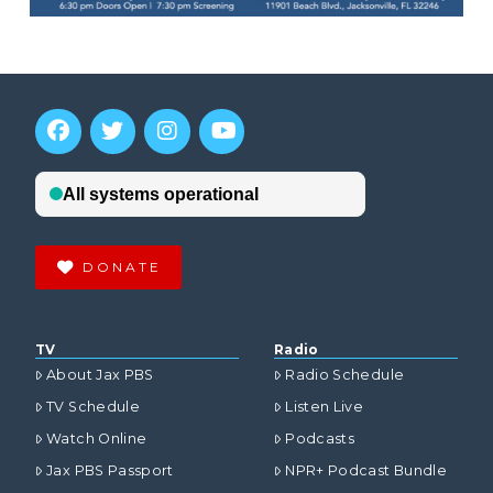
DONATE
TV
Radio
About Jax PBS
Radio Schedule
TV Schedule
Listen Live
Watch Online
Podcasts
Jax PBS Passport
NPR+ Podcast Bundle