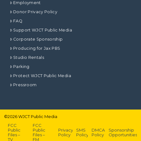
Employment
Donor Privacy Policy
FAQ
Support WJCT Public Media
Corporate Sponsorship
Producing for Jax PBS
Studio Rentals
Parking
Protect WJCT Public Media
Pressroom
©
2026
WJCT Public Media
FCC
FCC
Public
Public
Privacy
SMS
DMCA
Sponsorship
Files –
Files –
Policy
Policy
Policy
Opportunities
TV
FM