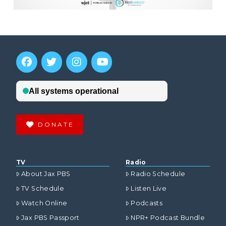
DONATE
TV
Radio
About Jax PBS
Radio Schedule
TV Schedule
Listen Live
Watch Online
Podcasts
Jax PBS Passport
NPR+ Podcast Bundle