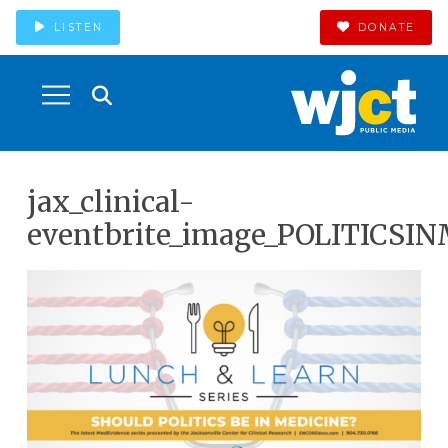
LISTEN
DONATE
jax_clinical-
eventbrite_image_POLITICSI