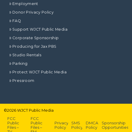
Employment
Donor Privacy Policy
FAQ
Support WJCT Public Media
Corporate Sponsorship
Producing for Jax PBS
Studio Rentals
Parking
Protect WJCT Public Media
Pressroom
©
2026
WJCT Public Media
FCC
FCC
Public
Public
Privacy
SMS
DMCA
Sponsorship
Files –
Files –
Policy
Policy
Policy
Opportunities
TV
FM