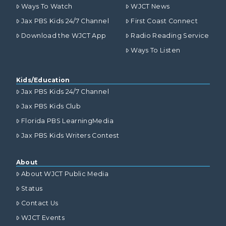
Ways To Watch
WJCT News
Jax PBS Kids 24/7 Channel
First Coast Connect
Download the WJCT App
Radio Reading Service
Ways To Listen
Kids/Education
Jax PBS Kids 24/7 Channel
Jax PBS Kids Club
Florida PBS LearningMedia
Jax PBS Kids Writers Contest
About
About WJCT Public Media
Status
Contact Us
WJCT Events