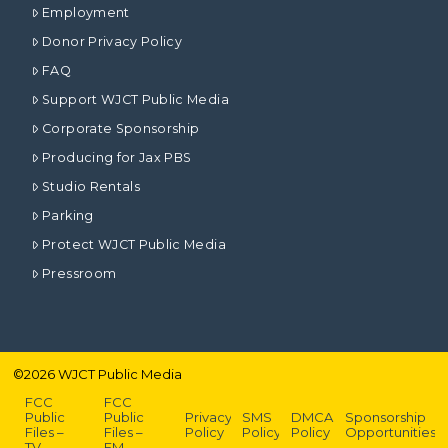
Employment
Donor Privacy Policy
FAQ
Support WJCT Public Media
Corporate Sponsorship
Producing for Jax PBS
Studio Rentals
Parking
Protect WJCT Public Media
Pressroom
©
2026
WJCT Public Media
FCC
FCC
Public
Public
Privacy
SMS
DMCA
Sponsorship
Files –
Files –
Policy
Policy
Policy
Opportunities
TV
FM