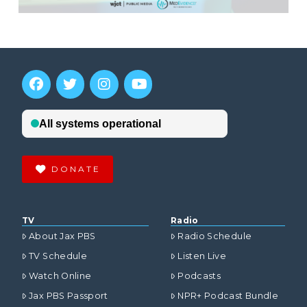
DONATE
TV
Radio
About Jax PBS
Radio Schedule
TV Schedule
Listen Live
Watch Online
Podcasts
Jax PBS Passport
NPR+ Podcast Bundle