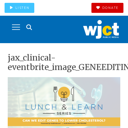
LISTEN
DONATE
jax_clinical-
eventbrite_image_GENEEDITI