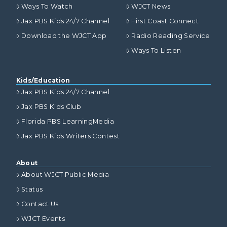
Ways To Watch
WJCT News
Jax PBS Kids 24/7 Channel
First Coast Connect
Download the WJCT App
Radio Reading Service
Ways To Listen
Kids/Education
Jax PBS Kids 24/7 Channel
Jax PBS Kids Club
Florida PBS LearningMedia
Jax PBS Kids Writers Contest
About
About WJCT Public Media
Status
Contact Us
WJCT Events