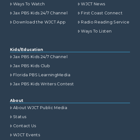
Ways To Watch
WJCT News
Jax PBS Kids 24/7 Channel
First Coast Connect
Download the WJCT App
Radio Reading Service
Ways To Listen
Kids/Education
Jax PBS Kids 24/7 Channel
Jax PBS Kids Club
Florida PBS LearningMedia
Jax PBS Kids Writers Contest
About
About WJCT Public Media
Status
Contact Us
WJCT Events