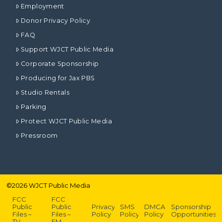
Employment
Donor Privacy Policy
FAQ
Support WJCT Public Media
Corporate Sponsorship
Producing for Jax PBS
Studio Rentals
Parking
Protect WJCT Public Media
Pressroom
©
2026
WJCT Public Media
FCC
FCC
Public
Public
Privacy
SMS
DMCA
Sponsorship
Files –
Files –
Policy
Policy
Policy
Opportunities
TV
FM