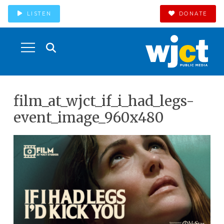
LISTEN
DONATE
film_at_wjct_if_i_had_legs-
event_image_960x480