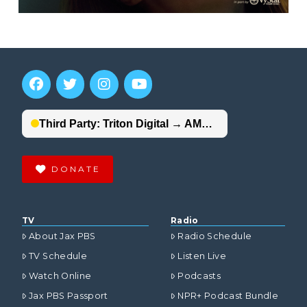
DONATE
TV
Radio
About Jax PBS
Radio Schedule
TV Schedule
Listen Live
Watch Online
Podcasts
Jax PBS Passport
NPR+ Podcast Bundle